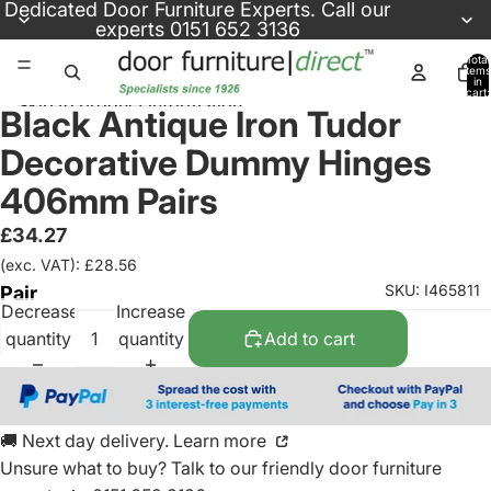
Skip to content
Dedicated
Door Furniture Experts
. Call our
experts
0151 652 3136
Total
items
in
cart:
Skip to product information
0
Black Antique Iron Tudor
Decorative Dummy Hinges
406mm Pairs
£34.27
(exc. VAT): £28.56
SKU: I465811
Pair
Decrease
Increase
quantity
quantity
Add to cart
🚚 Next day delivery. Learn more
Unsure what to buy? Talk to our friendly
door furniture