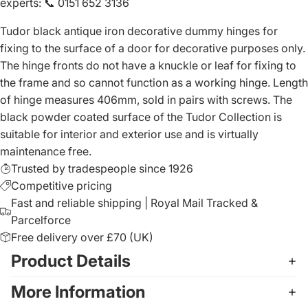
experts
:
📞 0151 652 3136
Tudor black antique iron decorative dummy hinges for
fixing to the surface of a door for decorative purposes only.
The hinge fronts do not have a knuckle or leaf for fixing to
the frame and so cannot function as a working hinge. Length
of hinge measures 406mm, sold in pairs with screws. The
black powder coated surface of the Tudor Collection is
suitable for interior and exterior use and is virtually
maintenance free.
Trusted by tradespeople since 1926
Competitive pricing
Fast and reliable shipping | Royal Mail Tracked &
Parcelforce
Free delivery over £70 (UK)
Product Details
More Information