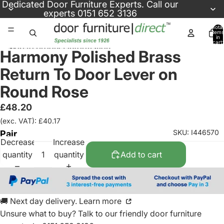
Skip to content
Dedicated
Door Furniture Experts
. Call our
experts
0151 652 3136
Total
items
in
cart:
Skip to product information
0
Harmony Polished Brass
Return To Door Lever on
Round Rose
£48.20
(exc. VAT): £40.17
SKU: I446570
Pair
Decrease
Increase
quantity
quantity
Add to cart
🚚 Next day delivery. Learn more
Unsure what to buy? Talk to our friendly
door furniture