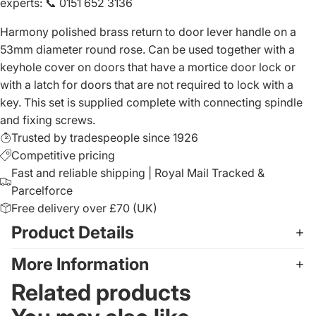
experts
:
📞 0151 652 3136
Harmony polished brass return to door lever handle on a
53mm diameter round rose. Can be used together with a
keyhole cover on doors that have a mortice door lock or
with a latch for doors that are not required to lock with a
key. This set is supplied complete with connecting spindle
and fixing screws.
Trusted by tradespeople since 1926
Competitive pricing
Fast and reliable shipping | Royal Mail Tracked &
Parcelforce
Free delivery over £70 (UK)
Product Details
More Information
Related products