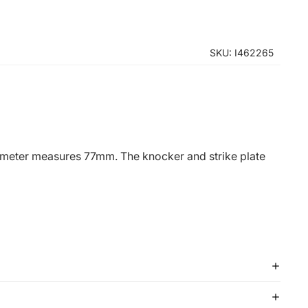
SKU: I462265
diameter measures 77mm. The knocker and strike plate