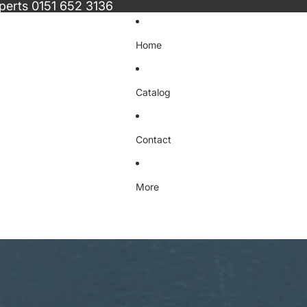
xperts
0151 652 3136
Home
Catalog
Contact
More