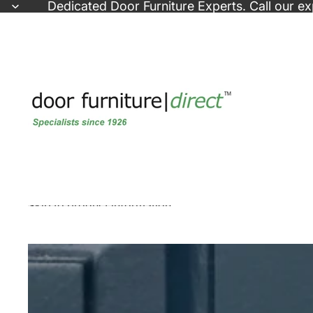
Skip to content
Dedicated
Door Furniture Experts
. Call our e
Skip to product information