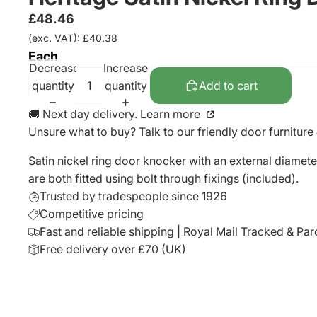
£48.46
(exc. VAT): £40.38
Each
Decrease
Increase
quantity
quantity
Add to cart
🚚 Next day delivery. Learn more
Unsure what to buy? Talk to our friendly
door furniture
Satin nickel ring door knocker with an external diamet
are both fitted using bolt through fixings (included).
Trusted by tradespeople since 1926
Competitive pricing
Fast and reliable shipping | Royal Mail Tracked & Par
Free delivery over £70 (UK)