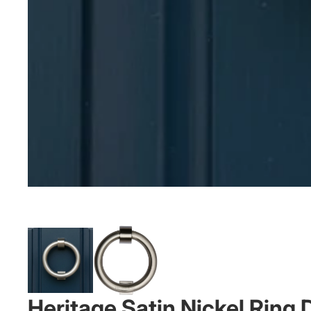
Heritage Satin Nickel Rin