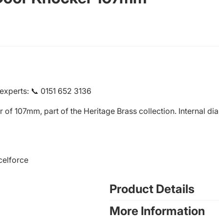
 experts
:
📞 0151 652 3136
er of 107mm, part of the Heritage Brass collection. Internal 
celforce
Product Details
More Information