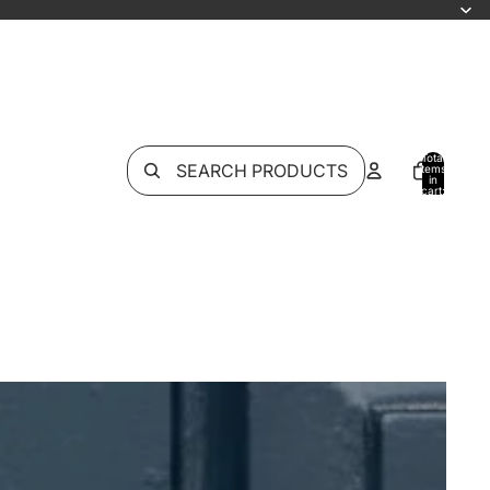
Total
SEARCH PRODUCTS
items
in
cart:
0