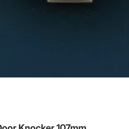
g Door Knocker 107mm