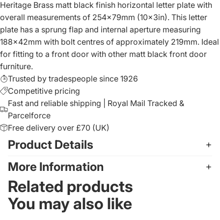
Heritage Brass matt black finish horizontal letter plate with
overall measurements of 254x79mm (10x3in). This letter
plate has a sprung flap and internal aperture measuring
188x42mm with bolt centres of approximately 219mm. Ideal
for fitting to a front door with other matt black front door
furniture.
Trusted by tradespeople since 1926
Competitive pricing
Fast and reliable shipping | Royal Mail Tracked &
Parcelforce
Free delivery over £70 (UK)
Product Details
More Information
Related products
You may also like