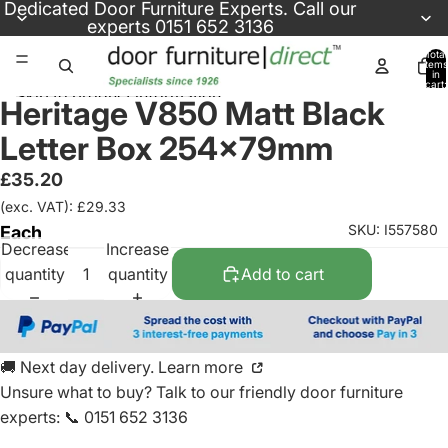
Skip to content
Dedicated
Door Furniture Experts
. Call our
experts
0151 652 3136
Total
items
in
cart:
Skip to product information
0
Heritage V850 Matt Black
Letter Box 254x79mm
£35.20
(exc. VAT): £29.33
SKU: I557580
Each
Decrease
Increase
quantity
quantity
Add to cart
🚚 Next day delivery. Learn more
Unsure what to buy? Talk to our friendly
door furniture
experts
:
📞 0151 652 3136