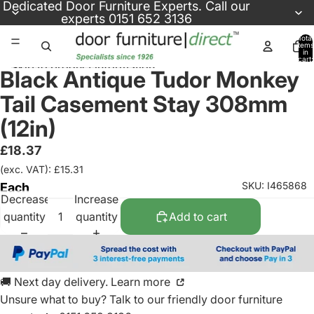
Skip to content
Dedicated
Door Furniture Experts
. Call our
experts
0151 652 3136
Total
items
in
cart:
Skip to product information
0
Black Antique Tudor Monkey
Tail Casement Stay 308mm
(12in)
£18.37
(exc. VAT): £15.31
SKU: I465868
Each
Decrease
Increase
quantity
quantity
Add to cart
🚚 Next day delivery. Learn more
Unsure what to buy? Talk to our friendly
door furniture