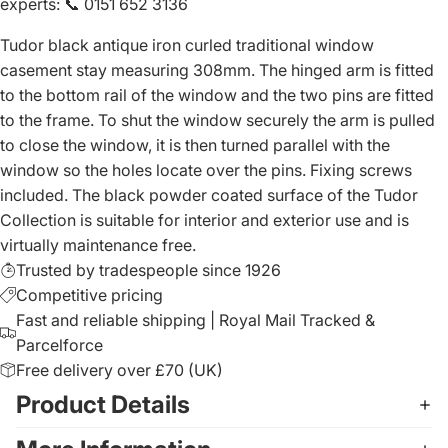
experts
:
📞 0151 652 3136
Tudor black antique iron curled traditional window
casement stay measuring 308mm. The hinged arm is fitted
to the bottom rail of the window and the two pins are fitted
to the frame. To shut the window securely the arm is pulled
to close the window, it is then turned parallel with the
window so the holes locate over the pins. Fixing screws
included. The black powder coated surface of the Tudor
Collection is suitable for interior and exterior use and is
virtually maintenance free.
Trusted by tradespeople since 1926
Competitive pricing
Fast and reliable shipping | Royal Mail Tracked &
Parcelforce
Free delivery over £70 (UK)
Product Details