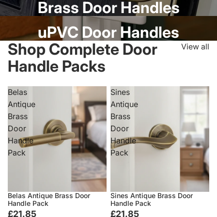
Brass Door Handles
uPVC Door Handles
Shop Complete Door
View all
Handle Packs
Belas
Sines
Antique
Antique
Brass
Brass
Door
Door
Handle
Handle
Pack
Pack
Belas Antique Brass Door
Sines Antique Brass Door
Handle Pack
Handle Pack
£21.85
£21.85