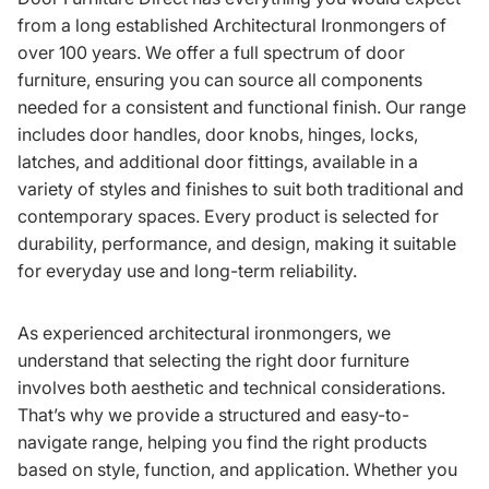
from a long established Architectural Ironmongers of
over 100 years. We offer a full spectrum of door
furniture, ensuring you can source all components
needed for a consistent and functional finish. Our range
includes door handles, door knobs, hinges, locks,
latches, and additional door fittings, available in a
variety of styles and finishes to suit both traditional and
contemporary spaces. Every product is selected for
durability, performance, and design, making it suitable
for everyday use and long-term reliability.
As experienced architectural ironmongers, we
understand that selecting the right door furniture
involves both aesthetic and technical considerations.
That’s why we provide a structured and easy-to-
navigate range, helping you find the right products
based on style, function, and application. Whether you