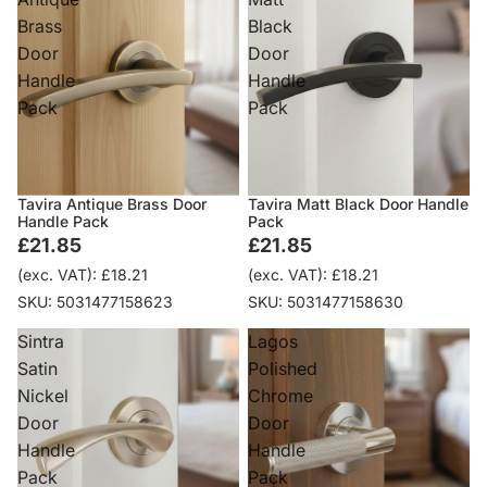
Brass
Black
Door
Door
Handle
Handle
Pack
Pack
Tavira Antique Brass Door
Tavira Matt Black Door Handle
Handle Pack
Pack
£21.85
£21.85
(exc. VAT): £18.21
(exc. VAT): £18.21
SKU: 5031477158623
SKU: 5031477158630
Sintra
Lagos
Satin
Polished
Nickel
Chrome
Door
Door
Handle
Handle
Pack
Pack