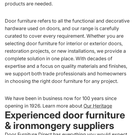
products are needed.
Door furniture refers to all the functional and decorative
hardware used on doors, and our range is carefully
curated to cover every requirement. Whether you are
selecting door furniture for interior or exterior doors,
restoration projects, or new installations, we provide a
complete solution in one place. With decades of
expertise and a focus on quality materials and finishes,
we support both trade professionals and homeowners
in choosing the right door furniture for any project.
We have been in business now for 100 years since
opening in 1926. Learn more about
Our Heritage
Experienced door furniture
& ironmongery suppliers
Door Furniture Direct has everything you would expect