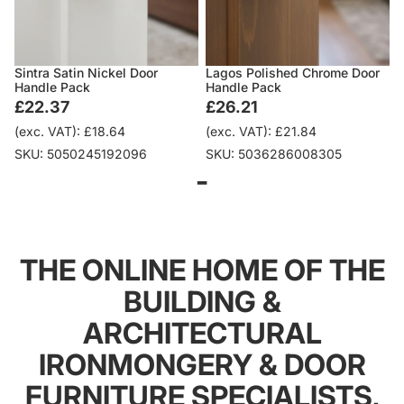
Sintra Satin Nickel Door
Lagos Polished Chrome Door
Handle Pack
Handle Pack
£22.37
£26.21
(exc. VAT): £18.64
(exc. VAT): £21.84
SKU: 5050245192096
SKU: 5036286008305
-
THE ONLINE HOME OF THE
BUILDING &
ARCHITECTURAL
IRONMONGERY & DOOR
FURNITURE SPECIALISTS,