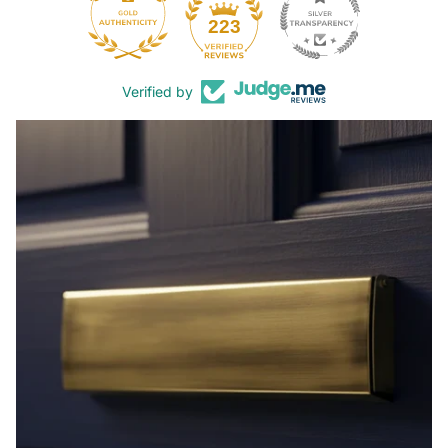
44
223
Verified by