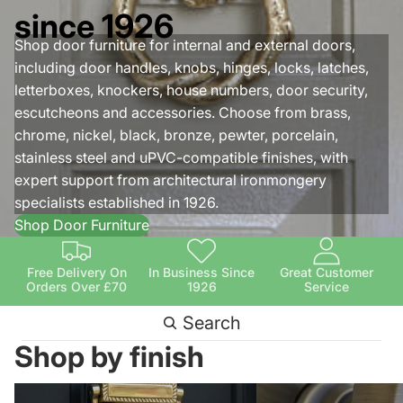
since 1926
Shop door furniture for internal and external doors,
including door handles, knobs, hinges, locks, latches,
letterboxes, knockers, house numbers, door security,
escutcheons and accessories. Choose from brass,
chrome, nickel, black, bronze, pewter, porcelain,
stainless steel and uPVC-compatible finishes, with
expert support from architectural ironmongery
specialists established in 1926.
Shop Door Furniture
Free Delivery On
In Business Since
Great Customer
Orders Over £70
1926
Service
Search
Shop by finish
Brass Door Furniture
Antique Brass Door Fu