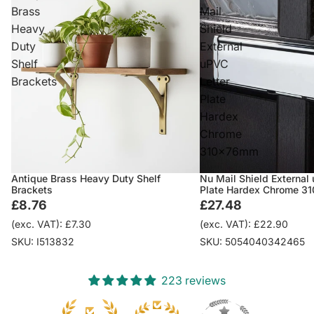
Brass
Mail
Heavy
Shield
Duty
External
Shelf
uPVC
Brackets
Letter
Plate
Hardex
Chrome
310x76mm
Antique Brass Heavy Duty Shelf
Nu Mail Shield External
Brackets
Plate Hardex Chrome 
£8.76
£27.48
(exc. VAT): £7.30
(exc. VAT): £22.90
SKU: I513832
SKU: 5054040342465
223 reviews