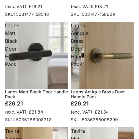
(exc. VAT): £18.21
(exc. VAT): £18.21
SKU: 5031477158548
SKU: 5031477158609
Lagos
Lagos
Matt
Antique
Black
Brass
Door
Door
Handle
Handle
Pack
Pack
Lagos Matt Black Door Handle
Lagos Antique Brass Door
Pack
Handle Pack
£26.21
£26.21
(exc. VAT): £21.84
(exc. VAT): £21.84
SKU: 5036286008312
SKU: 5036286008299
Tavira
Tavira
Antique
Matt