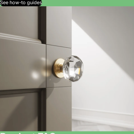
See how-to guides