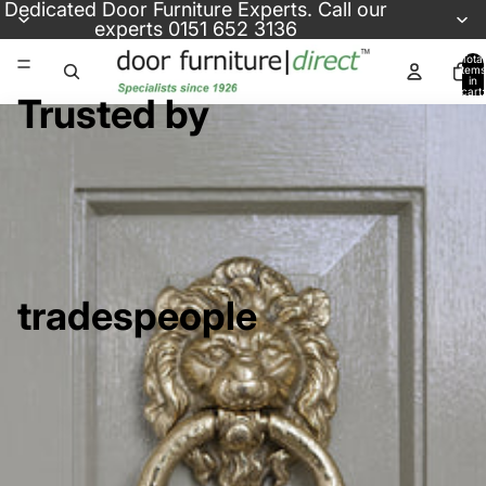
Skip to content
Dedicated
Door Furniture Experts
. Call our
experts
0151 652 3136
Total
items
in
cart:
Trusted by
0
tradespeople