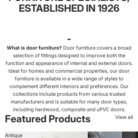
ESTABLISHED IN 1926
-
What is door furniture?
Door furniture covers a broad
selection of fittings designed to improve both the
function and appearance of internal and external doors.
Ideal for homes and commercial properties, our door
furniture is available in a wide range of styles to
complement different interiors and preferences. Our
collections include products from various trusted
manufacturers and is suitable for many door types,
including hardwood, composite and uPVC doors.
Featured Products
View all
Antique
Nu