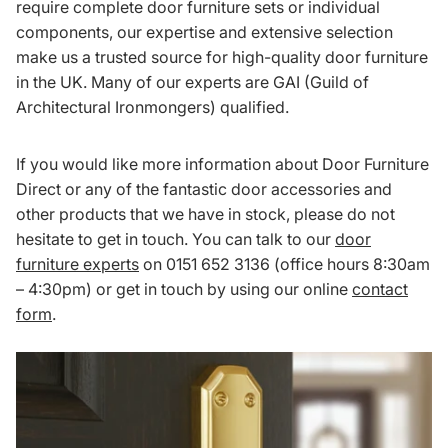
require complete door furniture sets or individual
components, our expertise and extensive selection
make us a trusted source for high-quality door furniture
in the UK. Many of our experts are GAI (Guild of
Architectural Ironmongers) qualified.
If you would like more information about Door Furniture
Direct or any of the fantastic door accessories and
other products that we have in stock, please do not
hesitate to get in touch. You can talk to our
door
furniture experts
on 0151 652 3136 (office hours 8:30am
– 4:30pm) or get in touch by using our online
contact
form
.