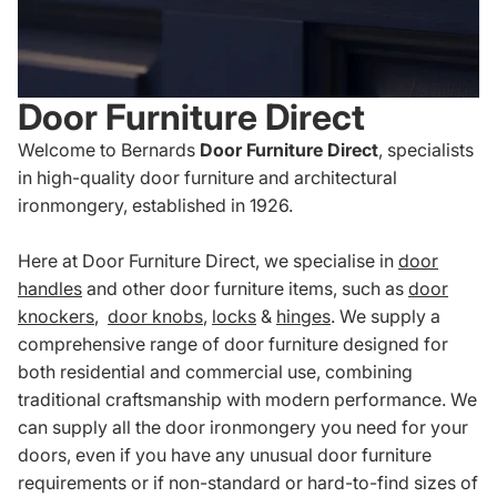
Door Furniture Direct
Welcome to Bernards
Door Furniture Direct
, specialists
in high-quality door furniture and architectural
ironmongery, established in 1926.
Here at Door Furniture Direct, we specialise in
door
handles
and other door furniture items, such as
door
knockers
,
door knobs
,
locks
&
hinges
. We supply a
comprehensive range of door furniture designed for
both residential and commercial use, combining
traditional craftsmanship with modern performance. We
can supply all the door ironmongery you need for your
doors, even if you have any unusual door furniture
requirements or if non-standard or hard-to-find sizes of