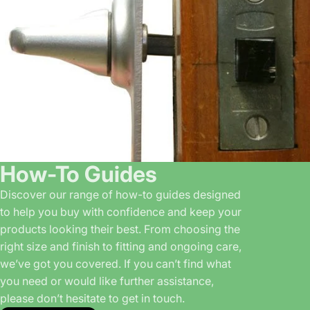
How-To Guides
Discover our range of how-to guides designed
to help you buy with confidence and keep your
products looking their best. From choosing the
right size and finish to fitting and ongoing care,
we’ve got you covered. If you can’t find what
you need or would like further assistance,
please don’t hesitate to get in touch.