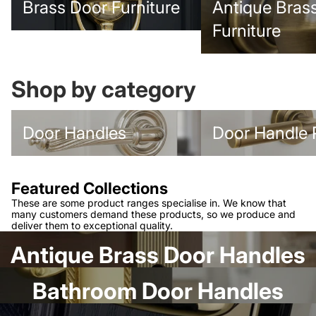
Brass Door Furniture
Antique Bras
Furniture
Shop by category
Door Handles
Door Handle Packs
Door Handles
Door Handle 
Featured Collections
These are some product ranges specialise in. We know that
many customers demand these products, so we produce and
deliver them to exceptional quality.
Antique Brass Door Handles
Bathroom Door Handles