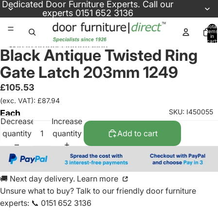
Skip to content
Dedicated
Door Furniture Experts
. Call our
experts
0151 652 3136
Total
items
in
cart:
Skip to product information
0
Black Antique Twisted Ring
Gate Latch 203mm 1249
£105.53
(exc. VAT): £87.94
SKU: I450055
Each
Decrease
Increase
quantity
quantity
Add to cart
🚚 Next day delivery. Learn more
Unsure what to buy? Talk to our friendly
door furniture
experts
:
📞 0151 652 3136