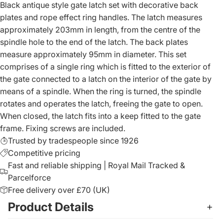
Black antique style gate latch set with decorative back
plates and rope effect ring handles. The latch measures
approximately 203mm in length, from the centre of the
spindle hole to the end of the latch. The back plates
measure approximately 95mm in diameter. This set
comprises of a single ring which is fitted to the exterior of
the gate connected to a latch on the interior of the gate by
means of a spindle. When the ring is turned, the spindle
rotates and operates the latch, freeing the gate to open.
When closed, the latch fits into a keep fitted to the gate
frame. Fixing screws are included.
Trusted by tradespeople since 1926
Competitive pricing
Fast and reliable shipping | Royal Mail Tracked &
Parcelforce
Free delivery over £70 (UK)
Product Details