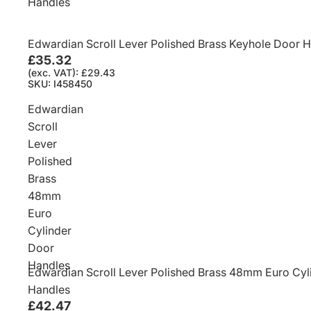
Handles
Edwardian Scroll Lever Polished Brass Keyhole Door 
£35.32
(exc. VAT): £29.43
SKU: I458450
Edwardian
Scroll
Lever
Polished
Brass
48mm
Euro
Cylinder
Door
Handles
Edwardian Scroll Lever Polished Brass 48mm Euro Cyl
Handles
£42.47