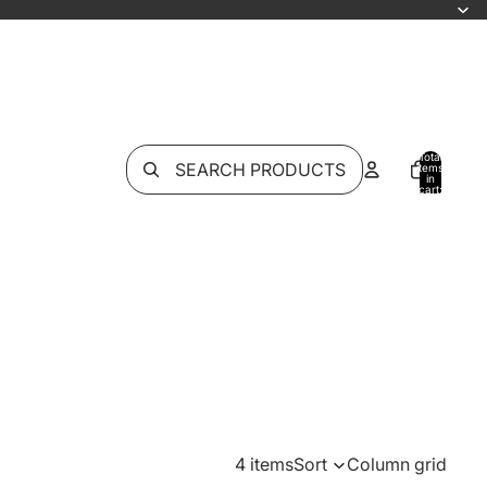
Total
SEARCH PRODUCTS
items
in
cart:
0
4 items
Sort
Column grid