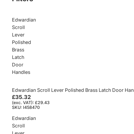
Edwardian
Scroll
Lever
Polished
Brass
Latch
Door
Handles
Edwardian Scroll Lever Polished Brass Latch Door Han
£35.32
(exc. VAT): £29.43
SKU: I458470
Edwardian
Scroll
Lever