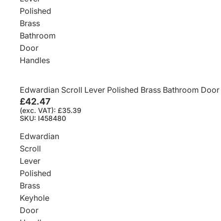
Polished
Brass
Bathroom
Door
Handles
Edwardian Scroll Lever Polished Brass Bathroom Door
£42.47
(exc. VAT): £35.39
SKU: I458480
Edwardian
Scroll
Lever
Polished
Brass
Keyhole
Door