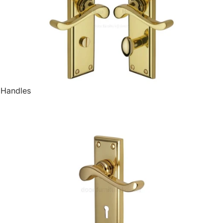
 Handles