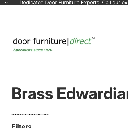
Skip to content
Dedicated
Door Furniture Experts
. Call our e
Brass Edwardia
Skip to results list
Filters