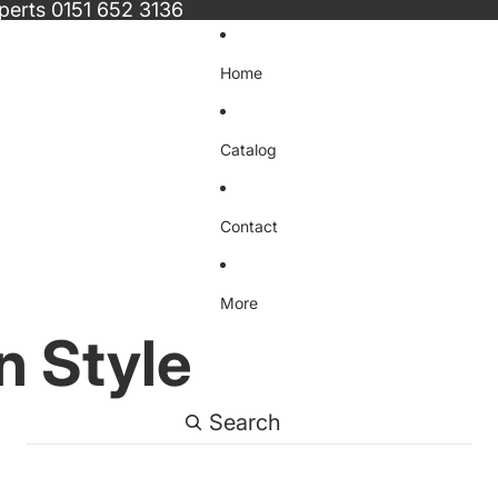
xperts
0151 652 3136
Home
Catalog
Contact
More
n Style
Search