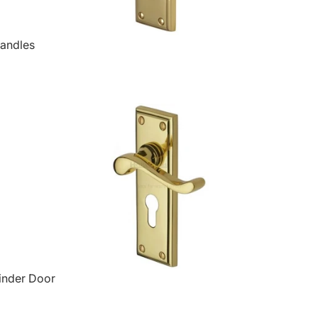
Handles
inder Door