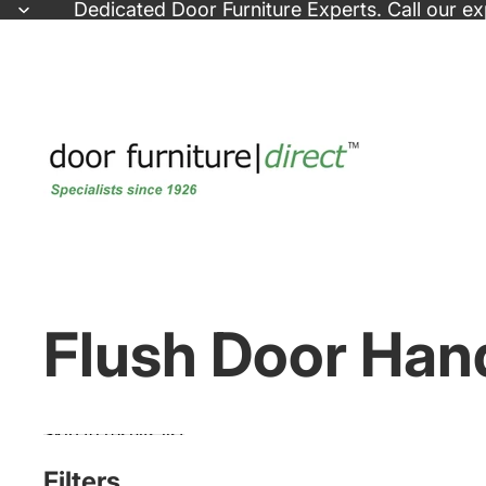
Skip to content
Dedicated
Door Furniture Experts
. Call our e
Flush Door Han
Skip to results list
Filters