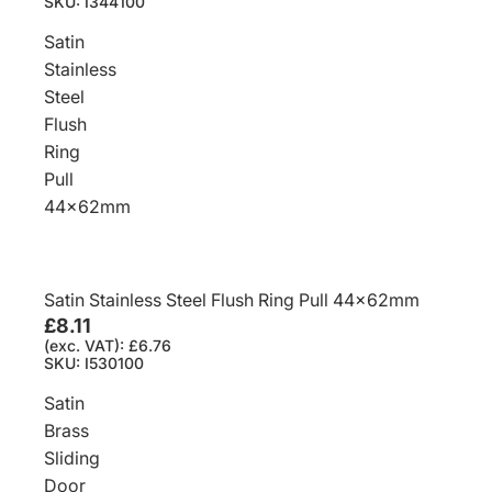
SKU: I344100
Satin
Stainless
Steel
Flush
Ring
Pull
44x62mm
Satin Stainless Steel Flush Ring Pull 44x62mm
£8.11
(exc. VAT): £6.76
SKU: I530100
Satin
Brass
Sliding
Door