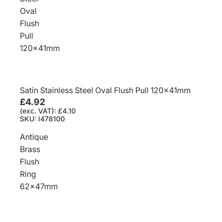
Oval
Flush
Pull
120x41mm
Satin Stainless Steel Oval Flush Pull 120x41mm
£4.92
(exc. VAT): £4.10
SKU: I478100
Antique
Brass
Flush
Ring
62x47mm