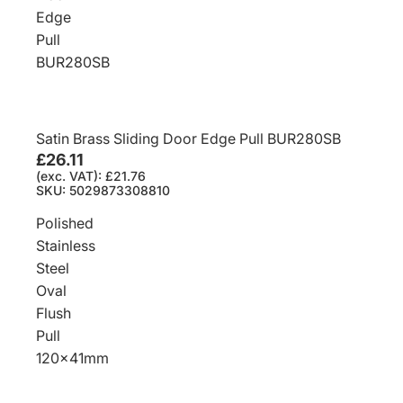
Edge
Pull
BUR280SB
Satin Brass Sliding Door Edge Pull BUR280SB
£26.11
(exc. VAT): £21.76
SKU: 5029873308810
Polished
Stainless
Steel
Oval
Flush
Pull
120x41mm