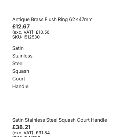
Antique Brass Flush Ring 62x47mm
£12.67
(exc. VAT): £10.56
SKU: I512530
Satin
Stainless
Steel
Squash
Court
Handle
Satin Stainless Steel Squash Court Handle
£38.21
(exc. VAT): £31.84