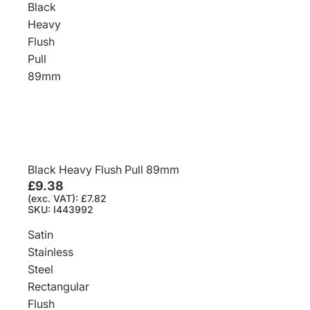
Black
Heavy
Flush
Pull
89mm
Black Heavy Flush Pull 89mm
£9.38
(exc. VAT): £7.82
SKU: I443992
Satin
Stainless
Steel
Rectangular
Flush