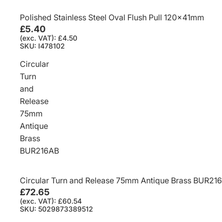
Polished Stainless Steel Oval Flush Pull 120x41mm
£5.40
(exc. VAT): £4.50
SKU: I478102
Circular
Turn
and
Release
75mm
Antique
Brass
BUR216AB
Circular Turn and Release 75mm Antique Brass BUR21
£72.65
(exc. VAT): £60.54
SKU: 5029873389512