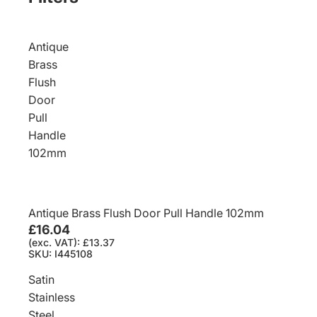
Antique
Brass
Flush
Door
Pull
Handle
102mm
Antique Brass Flush Door Pull Handle 102mm
£16.04
(exc. VAT): £13.37
SKU: I445108
Satin
Stainless
Steel