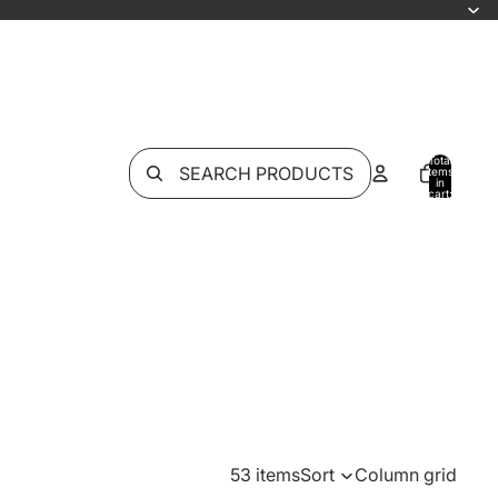
Total
SEARCH PRODUCTS
items
in
cart:
0
53 items
Sort
Column grid