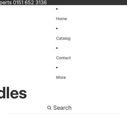
xperts
0151 652 3136
Home
Catalog
Contact
More
dles
Search