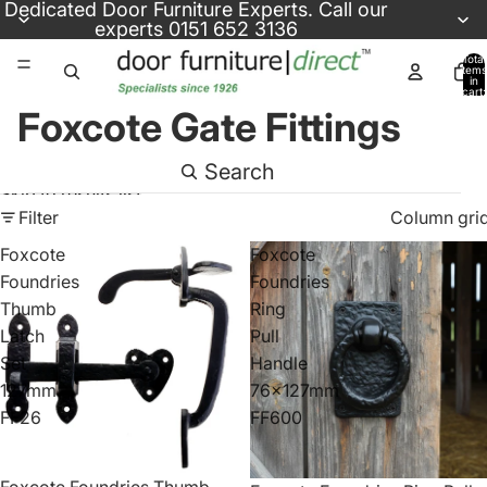
Skip to content
Dedicated
Door Furniture Experts
. Call our
experts
0151 652 3136
Total
items
in
cart:
0
Foxcote Gate Fittings
Search
Skip to results list
Filter
Column gri
Foxcote
Foxcote
Foundries
Foundries
Thumb
Ring
Latch
Pull
Set
Handle
127mm
76x127mm
FF26
FF600
Foxcote Foundries Thumb