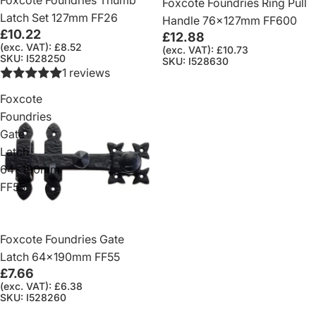
Foxcote Foundries Ring Pull
Latch Set 127mm FF26
Handle 76x127mm FF600
£10.22
£12.88
(exc. VAT): £8.52
(exc. VAT): £10.73
SKU: I528250
SKU: I528630
1 reviews
Foxcote
Foundries
Gate
Latch
64x190mm
FF55
Foxcote Foundries Gate
Latch 64x190mm FF55
£7.66
(exc. VAT): £6.38
SKU: I528260