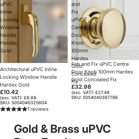
uPVC
and
Inline
Fix
Locking
uPVC
Window
Centre
Handle
Door
Hardex
Knob
Gold
100mm
Hardex
Fab and Fix uPVC Centre
Gold
Architectural uPVC Inline
Door Knob 100mm Hardex
Concealed
Locking Window Handle
Gold Concealed Fix
Fix
Hardex Gold
£32.98
£10.42
(exc. VAT): £27.48
SKU: 5054040397786
(exc. VAT): £8.68
SKU: 5054040325604
1 reviews
Gold & Brass uPVC