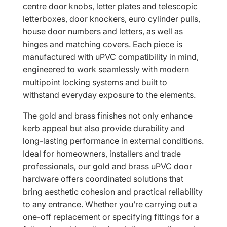
centre door knobs, letter plates and telescopic
letterboxes, door knockers, euro cylinder pulls,
house door numbers and letters, as well as
hinges and matching covers. Each piece is
manufactured with uPVC compatibility in mind,
engineered to work seamlessly with modern
multipoint locking systems and built to
withstand everyday exposure to the elements.
The gold and brass finishes not only enhance
kerb appeal but also provide durability and
long-lasting performance in external conditions.
Ideal for homeowners, installers and trade
professionals, our gold and brass uPVC door
hardware offers coordinated solutions that
bring aesthetic cohesion and practical reliability
to any entrance. Whether you’re carrying out a
one-off replacement or specifying fittings for a