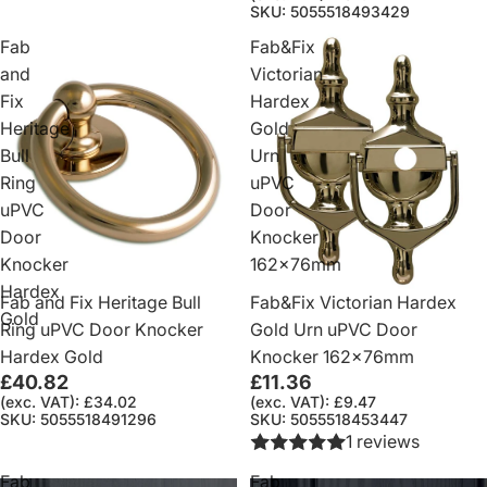
SKU: 5055518493429
Fab
Fab&Fix
and
Victorian
Fix
Hardex
Heritage
Gold
Bull
Urn
Ring
uPVC
uPVC
Door
Door
Knocker
Knocker
162x76mm
Hardex
Fab and Fix Heritage Bull
Fab&Fix Victorian Hardex
Gold
Ring uPVC Door Knocker
Gold Urn uPVC Door
Hardex Gold
Knocker 162x76mm
£40.82
£11.36
(exc. VAT): £34.02
(exc. VAT): £9.47
SKU: 5055518491296
SKU: 5055518453447
1 reviews
Fab
Fab