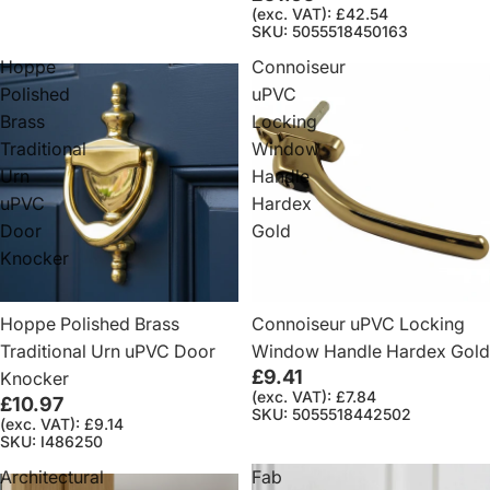
(exc. VAT): £42.54
SKU: 5055518450163
Hoppe
Connoiseur
Polished
uPVC
Brass
Locking
Traditional
Window
Urn
Handle
uPVC
Hardex
Door
Gold
Knocker
Hoppe Polished Brass
Connoiseur uPVC Locking
Traditional Urn uPVC Door
Window Handle Hardex Gold
£9.41
Knocker
(exc. VAT): £7.84
£10.97
SKU: 5055518442502
(exc. VAT): £9.14
SKU: I486250
Architectural
Fab