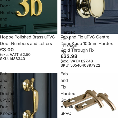
Door
Centre
Numbers
Door
and
Knob
Letters
100mm
Hardex
Hoppe Polished Brass uPVC
Fab and Fix uPVC Centre
Gold
Door Numbers and Letters
Door Knob 100mm Hardex
Through
£3.00
Gold Through Fix
Fix
(exc. VAT): £2.50
£32.98
SKU: I486340
(exc. VAT): £27.48
SKU: 5054040397922
Fab
Fab
and
and
Fix
Fix
Doctor
Hardex
uPVC
Gold
Door
Architectural
Knocker
uPVC