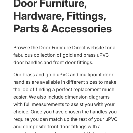
Door Furniture,
Hardware, Fittings,
Parts & Accessories
Browse the Door Furniture Direct website for a
fabulous collection of gold and brass uPVC
door handles and front door fittings.
Our brass and gold uPVC and multipoint door
handles are available in different sizes to make
the job of finding a perfect replacement much
easier. We also include dimension diagrams
with full measurements to assist you with your
choice. Once you have chosen the handles you
require you can match up the rest of your uPVC
and composite front door fittings with a