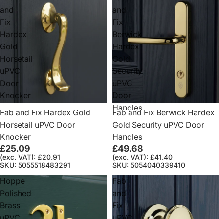
and
and
Fix
Fix
Hardex
Berwick
Gold
Hardex
Horsetail
Gold
uPVC
Security
Door
uPVC
Knocker
Door
Handles
Fab and Fix Hardex Gold
Fab and Fix Berwick Hardex
Horsetail uPVC Door
Gold Security uPVC Door
Knocker
Handles
£25.09
£49.68
(exc. VAT): £20.91
(exc. VAT): £41.40
SKU: 5055518483291
SKU: 5054040339410
Hoppe
Fab
Polished
and
Brass
Fix
uPVC
uPVC