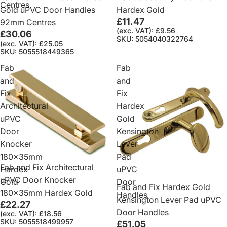
Centres
Gold uPVC Door Handles
Hardex Gold
£11.47
92mm Centres
(exc. VAT): £9.56
£30.06
SKU: 5054040322764
(exc. VAT): £25.05
SKU: 5055518449365
Fab
Fab
and
and
Fix
Fix
Architectural
Hardex
uPVC
Gold
Door
Kensington
Knocker
Lever
180x35mm
Pad
Fab and Fix Architectural
Hardex
uPVC
uPVC Door Knocker
Gold
Door
Fab and Fix Hardex Gold
180x35mm Hardex Gold
Handles
Kensington Lever Pad uPVC
£22.27
Door Handles
(exc. VAT): £18.56
SKU: 5055518499957
£51.05