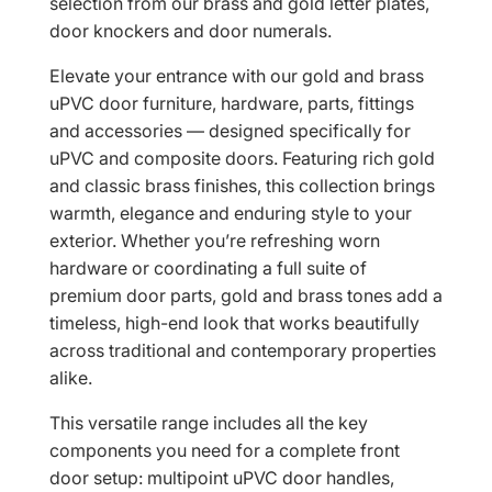
selection from our brass and gold letter plates,
door knockers and door numerals.
Elevate your entrance with our gold and brass
uPVC door furniture, hardware, parts, fittings
and accessories — designed specifically for
uPVC and composite doors. Featuring rich gold
and classic brass finishes, this collection brings
warmth, elegance and enduring style to your
exterior. Whether you’re refreshing worn
hardware or coordinating a full suite of
premium door parts, gold and brass tones add a
timeless, high-end look that works beautifully
across traditional and contemporary properties
alike.
This versatile range includes all the key
components you need for a complete front
door setup: multipoint uPVC door handles,