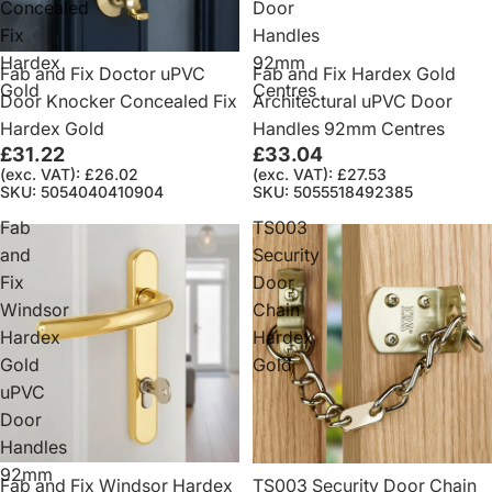
Concealed
Door
Fix
Handles
Hardex
92mm
Fab and Fix Doctor uPVC
Fab and Fix Hardex Gold
Gold
Centres
Door Knocker Concealed Fix
Architectural uPVC Door
Hardex Gold
Handles 92mm Centres
£31.22
£33.04
(exc. VAT): £26.02
(exc. VAT): £27.53
SKU: 5054040410904
SKU: 5055518492385
Fab
TS003
and
Security
Fix
Door
Windsor
Chain
Hardex
Hardex
Gold
Gold
uPVC
Door
Handles
92mm
Fab and Fix Windsor Hardex
TS003 Security Door Chain