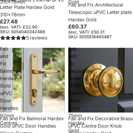
310x76mm
Gold
Fab and Fix Architectural
Letter Plate Hardex Gold
Telescopic uPVC Letter plate
310x76mm
Hardex Gold
£27.48
£60.37
(exc. VAT): £22.90
SKU: 5054040342489
(exc. VAT): £50.31
SKU: 5055518493467
5 reviews
Fab
Fab
and
and
Fix
Fix
Balmoral
Decorative
Hardex
Brass
Gold
uPVC
uPVC
Centre
Door
Door
Handles
Knob
92mm
75mm
Fab and Fix Balmoral Hardex
Fab and Fix Decorative Brass
Centres
Hardex
Gold uPVC Door Handles
uPVC Centre Door Knob
Gold