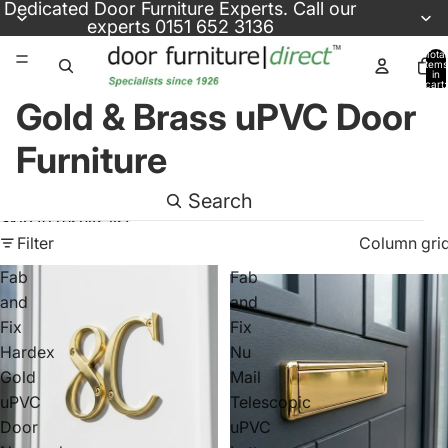
Skip to content
Dedicated
Door Furniture Experts
. Call our
experts
0151 652 3136
Total
items
in
cart:
0
Gold & Brass uPVC Door
Furniture
Search
Skip to results list
Filter
Column gri
Fab
Fab
and
and
Fix
Fix
Hardex
Nu
Gold
Mail
uPVC
Telescopic
Door
uPVC