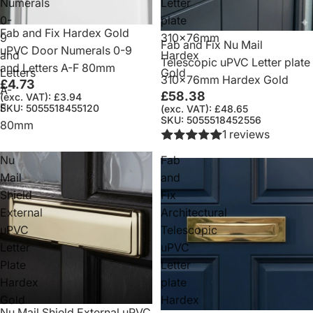
Numerals
Letter
0-
plate
Fab and Fix Hardex Gold
9
310x76mm
Fab and Fix Nu Mail
uPVC Door Numerals 0-9
and
Hardex
Telescopic uPVC Letter plate
and Letters A-F 80mm
Letters
Gold
310x76mm Hardex Gold
£4.73
A-
£58.38
(exc. VAT): £3.94
F
SKU: 5055518455120
(exc. VAT): £48.65
SKU: 5055518452556
80mm
1 reviews
Nu
Fab
Mail
and
Shield
Fix
External
Architectural
uPVC
Telescopic
Letter
uPVC
Plate
Letter
Hardex
plate
Gold
Hardex
Nu Mail Shield External uPVC