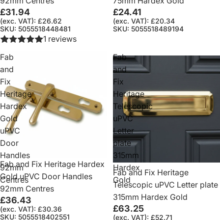
92mm Centres
75mm Hardex Gold
£31.94
£24.41
(exc. VAT): £26.62
(exc. VAT): £20.34
SKU: 5055518448481
SKU: 5055518489194
1 reviews
Fab
Fab
and
and
Fix
Fix
Heritage
Heritage
Hardex
Telescopic
Gold
uPVC
uPVC
Letter
Door
plate
Handles
315mm
Fab and Fix Heritage Hardex
92mm
Hardex
Fab and Fix Heritage
Gold uPVC Door Handles
Centres
Gold
Telescopic uPVC Letter plate
92mm Centres
315mm Hardex Gold
£36.43
£63.25
(exc. VAT): £30.36
SKU: 5055518402551
(exc. VAT): £52.71