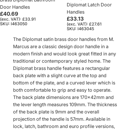
Diplomat Latch Door
Door Handles
Handles
£40.69
£33.13
(exc. VAT): £33.91
SKU: I463050
(exc. VAT): £27.61
SKU: I463045
The Diplomat satin brass door handles from M.
Marcus are a classic design door handle in a
modern finish and would look great fitted in any
traditional or contemporary styled home. The
Diplomat brass handle features a rectangular
back plate with a slight curve at the top and
bottom of the plate, and a curved lever which is
both comfortable to grip and easy to operate.
The back plate dimensions are 170x42mm and
the lever length measures 109mm. The thickness
of the back plate is 9mm and the overall
projection of the handle is 57mm. Available in
lock, latch, bathroom and euro profile versions,