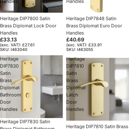
Handles
Handles
Heritage DIP7800 Satin
Heritage DIP7848 Satin
Brass Diplomat Lock Door
Brass Diplomat Euro Door
Handles
Handles
£33.13
£40.69
(exc. VAT): £27.61
(exc. VAT): £33.91
SKU: I463040
SKU: I463055
Heritage
Heritage
DIP7830
DIP7810
Satin
Satin
Brass
Brass
Diplomat
Diplomat
Bathroom
Latch
Door
Door
Handles
Handles
Heritage DIP7830 Satin
Heritage DIP7810 Satin Brass
Brass Diplomat Bathroom