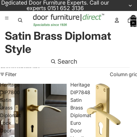
Skip to content
Dedicated
Door Furniture Experts
. Call our
experts
0151 652 3136
Total
items
in
cart:
0
Satin Brass Diplomat
Style
Search
Skip to results list
Filter
Column gri
Heritage
Heritage
DIP7800
DIP7848
Satin
Satin
Brass
Brass
Diplomat
Diplomat
Lock
Euro
Door
Door