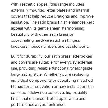
with aesthetic appeal, this range includes
externally mounted letter plates and internal
covers that help reduce draughts and improve
insulation. The satin brass finish enhances kerb
appeal with its gentle sheen, harmonising
beautifully with other satin brass or
coordinating hardware such as hinges,
knockers, house numbers and escutcheons.
Built for durability, our satin brass letterboxes
and covers are suitable for everyday external
use, providing reliable functionality alongside
long-lasting style. Whether you’re replacing
individual components or specifying matched
fittings for a renovation or new installation, this
collection delivers a cohesive, high-quality
finish that enhances both appearance and
performance at your entrance.