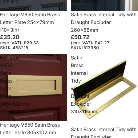
(10x3in)
260x88mm
Heritage V850 Satin Brass
Satin Brass Internal Tidy with
Letter Plate 254x79mm
Draught Excluder
(10x3in)
260x88mm
£35.20
£50.72
(exc. VAT): £29.33
(exc. VAT): £42.27
SKU: I463215
SKU: I513960
Heritage
Satin
V850
Brass
Satin
Internal
Brass
Tidy
Letter
with
Plate
Draught
305x102mm
Excluder
(12x4in)
310x115mm
Heritage V850 Satin Brass
Satin Brass Internal Tidy with
Letter Plate 305x102mm
Draught Excluder