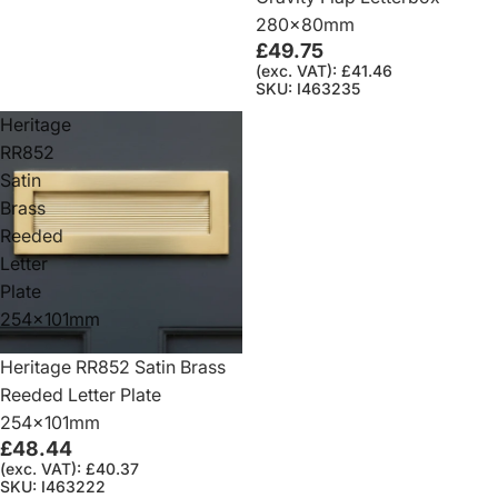
280x80mm
£49.75
(exc. VAT): £41.46
SKU: I463235
Heritage
RR852
Satin
Brass
Reeded
Letter
Plate
254x101mm
Heritage RR852 Satin Brass
Reeded Letter Plate
254x101mm
£48.44
(exc. VAT): £40.37
SKU: I463222