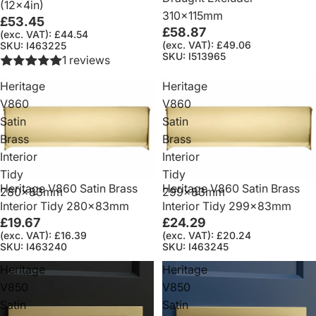
(12x4in)
310x115mm
£53.45
£58.87
(exc. VAT): £44.54
(exc. VAT): £49.06
SKU: I463225
SKU: I513965
1 reviews
Heritage
Heritage
V860
V860
Satin
Satin
Brass
Brass
Interior
Interior
Tidy
Tidy
Heritage V860 Satin Brass
Heritage V860 Satin Brass
280x83mm
299x83mm
Interior Tidy 280x83mm
Interior Tidy 299x83mm
£19.67
£24.29
(exc. VAT): £16.39
(exc. VAT): £20.24
SKU: I463240
SKU: I463245
Heritage
Heritage
V850
V850
Satin
Satin