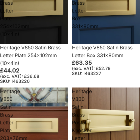
Brass
Brass
Letter
Letter
Plate
Box
254x102mm
331x80mm
(10x4in)
Heritage V850 Satin Brass
Heritage V850 Satin Brass
Letter Plate 254x102mm
Letter Box 331x80mm
£63.35
(10x4in)
(exc. VAT): £52.79
£44.02
SKU: I463227
(exc. VAT): £36.68
SKU: I463220
Heritage
Heritage
V850
V830
Satin
Satin
Brass
Brass
Letter
Postal
Plate
Knocker
203x76mm
Letter