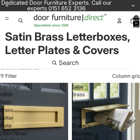
Skip to content
Dedicated
Door Furniture Experts
. Call our
experts
0151 652 3136
Total
items
in
cart:
0
Satin Brass Letterboxes,
Letter Plates & Covers
Search
Skip to results list
Filter
Column gri
Heritage
Satin
V850
Brass
Satin
Internal
Brass
Tidy
Letter
with
Plate
Draught
254x79mm
Excluder