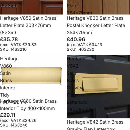
(8x3in)
Plate
254x79mm
Heritage V850 Satin Brass
Heritage V830 Satin Brass
Letter Plate 203x76mm
Postal Knocker Letter Plate
(8x3in)
254x79mm
£35.78
£40.96
(exc. VAT): £29.82
(exc. VAT): £34.13
SKU: I463210
SKU: I463230
Heritage
Heritage
V860
V842
Satin
Satin
Brass
Brass
Interior
Gravity
Tidy
Flap
Heritage V860 Satin Brass
400x100mm
Letterbox
Interior Tidy 400x100mm
280x80mm
£29.11
(exc. VAT): £24.26
Heritage V842 Satin Brass
SKU: I463246
Gravity Flap Letterbox