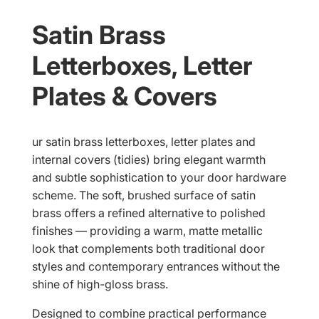
Satin Brass
Letterboxes, Letter
Plates & Covers
ur satin brass letterboxes, letter plates and
internal covers (tidies) bring elegant warmth
and subtle sophistication to your door hardware
scheme. The soft, brushed surface of satin
brass offers a refined alternative to polished
finishes — providing a warm, matte metallic
look that complements both traditional door
styles and contemporary entrances without the
shine of high-gloss brass.
Designed to combine practical performance