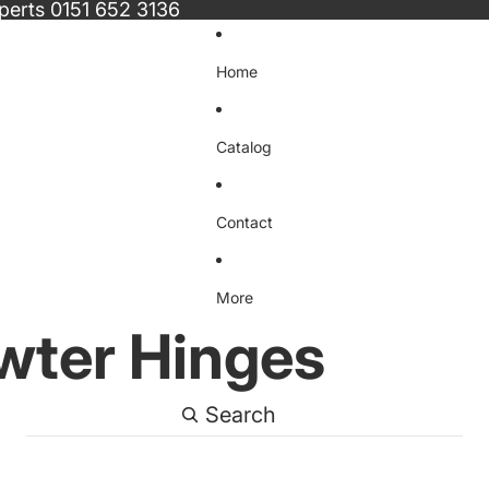
xperts
0151 652 3136
Home
Catalog
Contact
More
wter Hinges
Search