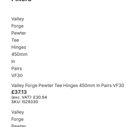
Valley
Forge
Pewter
Tee
Hinges
450mm
In
Pairs
VF30
Valley Forge Pewter Tee Hinges 450mm In Pairs VF30
£37.13
(exc. VAT): £30.94
SKU: I529330
Valley
Forge
Pewter