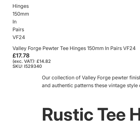
Hinges
150mm
In
Pairs
VF24
Valley Forge Pewter Tee Hinges 150mm In Pairs VF24
£17.78
(exc. VAT): £14.82
SKU: I529340
Our collection of Valley Forge pewter finish
and authentic patterns these vintage style
Rustic Tee 