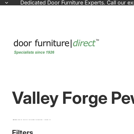
Skip to content
Dedicated
Door Furniture Experts
. Call our e
Valley Forge Pe
Skip to results list
Filters