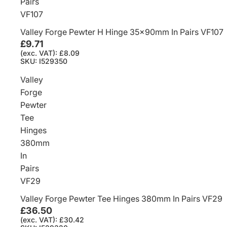
Pairs
VF107
Valley Forge Pewter H Hinge 35x90mm In Pairs VF107
£9.71
(exc. VAT): £8.09
SKU: I529350
Valley
Forge
Pewter
Tee
Hinges
380mm
In
Pairs
VF29
Valley Forge Pewter Tee Hinges 380mm In Pairs VF29
£36.50
(exc. VAT): £30.42