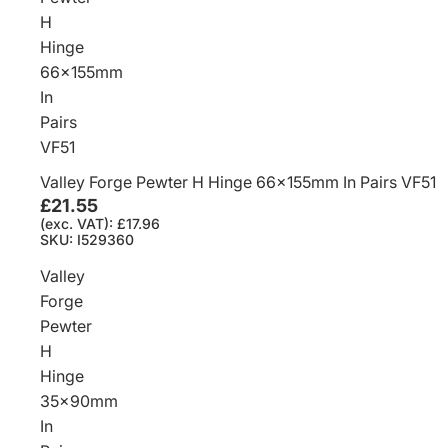
H
Hinge
66x155mm
In
Pairs
VF51
Valley Forge Pewter H Hinge 66x155mm In Pairs VF51
£21.55
(exc. VAT): £17.96
SKU: I529360
Valley
Forge
Pewter
H
Hinge
35x90mm
In