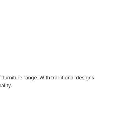
r furniture range. With traditional designs
ality.