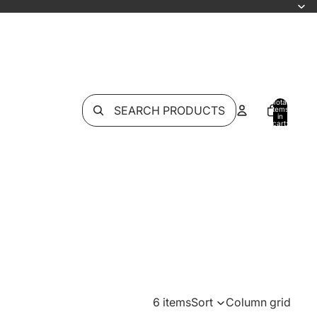
Total
SEARCH PRODUCTS
items
in
cart:
0
6 items
Sort
Column grid