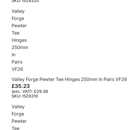
SKU: I529320
Valley
Forge
Pewter
Tee
Hinges
250mm
In
Pairs
VF26
Valley Forge Pewter Tee Hinges 250mm In Pairs VF26
£35.23
(exc. VAT): £29.36
SKU: I529310
Valley
Forge
Pewter
Tee