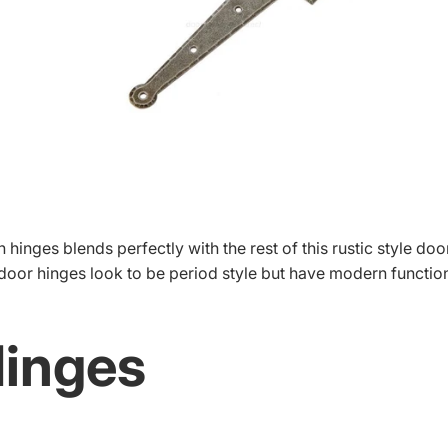
 hinges blends perfectly with the rest of this rustic style doo
 door hinges look to be period style but have modern function
Hinges