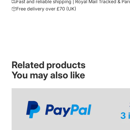
Fast and reliable shipping | Royal Mail Tracked & Par
Free delivery over £70 (UK)
Related products
You may also like