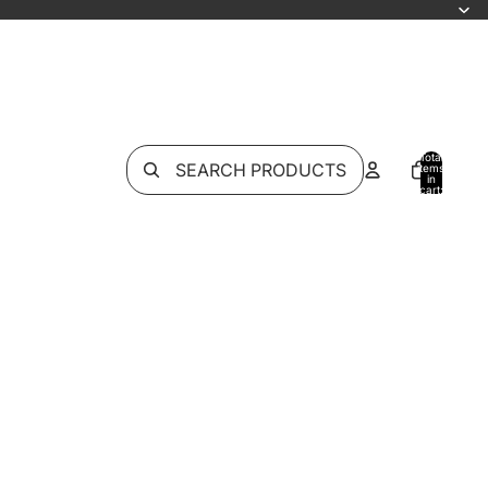
Total
SEARCH PRODUCTS
items
in
cart:
0