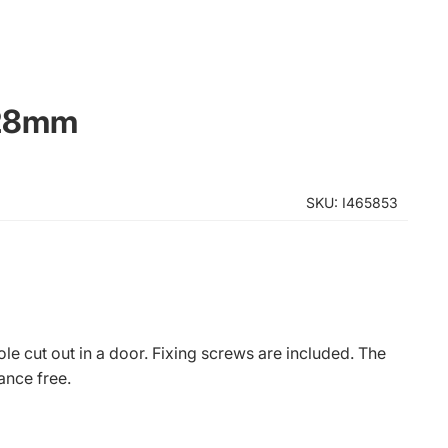
x28mm
SKU: I465853
e cut out in a door. Fixing screws are included. The
ance free.