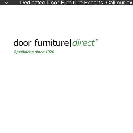
Skip to content
Dedicated
Door Furniture Experts
. Call our e
Skip to product information