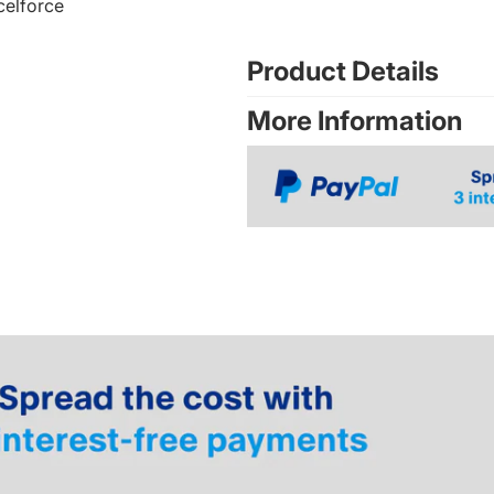
celforce
Product Details
More Information