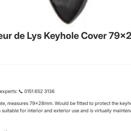
Fleur de Lys Keyhole Cover 79
 experts
:
📞 0151 652 3136
ate, measures 79x28mm. Would be fitted to protect the keyhol
uitable for interior and exterior use and is virtually mainten