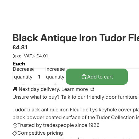
Black Antique Iron Tudor 
£4.81
(exc. VAT): £4.01
Each
Decrease
Increase
quantity
quantity
Add to cart
🚚 Next day delivery. Learn more
Unsure what to buy? Talk to our friendly
door furniture
Tudor black antique iron Fleur de Lys keyhole cover pl
black powder coated surface of the Tudor Collection is s
Trusted by tradespeople since 1926
Competitive pricing