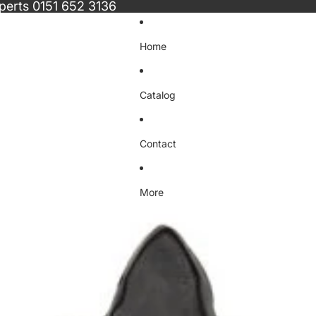
xperts
0151 652 3136
Home
Catalog
Contact
More