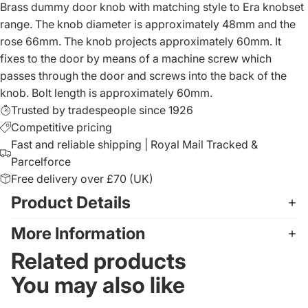
Brass dummy door knob with matching style to Era knobset
range. The knob diameter is approximately 48mm and the
rose 66mm. The knob projects approximately 60mm. It
fixes to the door by means of a machine screw which
passes through the door and screws into the back of the
knob. Bolt length is approximately 60mm.
Trusted by tradespeople since 1926
Competitive pricing
Fast and reliable shipping | Royal Mail Tracked &
Parcelforce
Free delivery over £70 (UK)
Product Details
More Information
Related products
You may also like