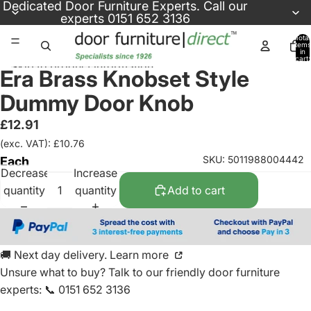
Skip to content
Dedicated
Door Furniture Experts
. Call our
experts
0151 652 3136
Total
items
in
cart:
Skip to product information
0
Era Brass Knobset Style
Dummy Door Knob
£12.91
(exc. VAT): £10.76
SKU: 5011988004442
Each
Decrease
Increase
quantity
quantity
Add to cart
🚚 Next day delivery. Learn more
Unsure what to buy? Talk to our friendly
door furniture
experts
:
📞 0151 652 3136