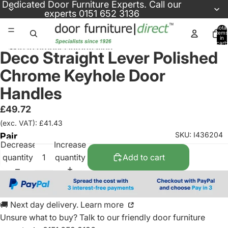
Skip to content
Dedicated
Door Furniture Experts
. Call our
experts
0151 652 3136
Total
items
in
cart:
Skip to product information
0
Deco Straight Lever Polished
Chrome Keyhole Door
Handles
£49.72
(exc. VAT): £41.43
SKU: I436204
Pair
Decrease
Increase
quantity
quantity
Add to cart
🚚 Next day delivery. Learn more
Unsure what to buy? Talk to our friendly
door furniture