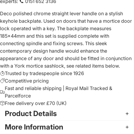
experts
:
📞 0151 652 3136
Deco polished chrome straight lever handle on a stylish
keyhole backplate. Used on doors that have a mortice door
lock operated with a key. The backplate measures
185x44mm and this set is supplied complete with
connecting spindle and fixing screws. This sleek
contemporary design handle would enhance the
appearance of any door and should be fitted in conjunction
with a York mortice sashlock, see related items below.
Trusted by tradespeople since 1926
Competitive pricing
Fast and reliable shipping | Royal Mail Tracked &
Parcelforce
Free delivery over £70 (UK)
Product Details
More Information