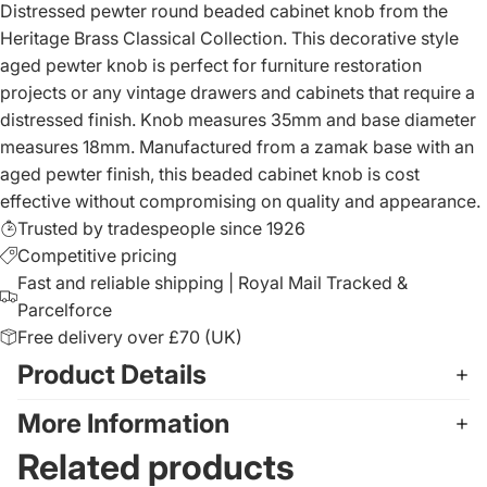
Distressed pewter round beaded cabinet knob from the
Heritage Brass Classical Collection. This decorative style
aged pewter knob is perfect for furniture restoration
projects or any vintage drawers and cabinets that require a
distressed finish. Knob measures 35mm and base diameter
measures 18mm. Manufactured from a zamak base with an
aged pewter finish, this beaded cabinet knob is cost
effective without compromising on quality and appearance.
Trusted by tradespeople since 1926
Competitive pricing
Fast and reliable shipping | Royal Mail Tracked &
Parcelforce
Free delivery over £70 (UK)
Product Details
More Information
Related products