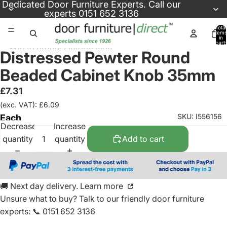
Skip to content
Dedicated
Door Furniture Experts
. Call our
experts
0151 652 3136
Total
items
in
cart:
Skip to product information
0
Distressed Pewter Round
Beaded Cabinet Knob 35mm
£7.31
(exc. VAT): £6.09
SKU: I556156
Each
Decrease
Increase
quantity
quantity
Add to cart
🚚 Next day delivery. Learn more
Unsure what to buy? Talk to our friendly
door furniture
experts
:
📞 0151 652 3136