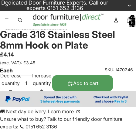
Skip to content
Dedicated
Door Furniture Experts
. Call our
experts
0151 652 3136
Total
items
in
cart:
Skip to product information
0
Grade 316 Stainless Steel
8mm Hook on Plate
£4.14
(exc. VAT): £3.45
SKU: I470246
Each
Decrease
Increase
quantity
quantity
Add to cart
🚚 Next day delivery. Learn more
Unsure what to buy? Talk to our friendly
door furniture
experts
:
📞 0151 652 3136