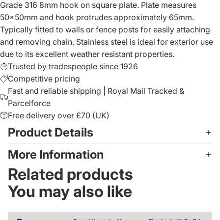
Grade 316 8mm hook on square plate. Plate measures
50x50mm and hook protrudes approximately 65mm.
Typically fitted to walls or fence posts for easily attaching
and removing chain. Stainless steel is ideal for exterior use
due to its excellent weather resistant properties.
Trusted by tradespeople since 1926
Competitive pricing
Fast and reliable shipping | Royal Mail Tracked &
Parcelforce
Free delivery over £70 (UK)
Product Details
More Information
Related products
You may also like