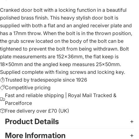
Cranked door bolt with a locking function in a beautiful
polished brass finish. This heavy stylish door bolt is
supplied with both a flat and an angled receiver plate and
has a 17mm throw. When the bolt is in the thrown position,
the grub screw located on the body of the bolt can be
tightened to prevent the bolt from being withdrawn. Bolt
plate measurements are 152x36mm, the flat keep is
18x50mm and the angled keep measures 25x50mm.
Supplied complete with fixing screws and locking key.
Trusted by tradespeople since 1926
Competitive pricing
Fast and reliable shipping | Royal Mail Tracked &
Parcelforce
Free delivery over £70 (UK)
Product Details
More Information