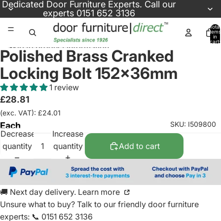
Skip to content
Dedicated
Door Furniture Experts
. Call our
experts
0151 652 3136
Total
items
in
cart:
Skip to product information
0
Polished Brass Cranked
Locking Bolt 152x36mm
1 review
£28.81
(exc. VAT): £24.01
SKU: I509800
Each
Decrease
Increase
quantity
quantity
Add to cart
🚚 Next day delivery. Learn more
Unsure what to buy? Talk to our friendly
door furniture
experts
:
📞 0151 652 3136