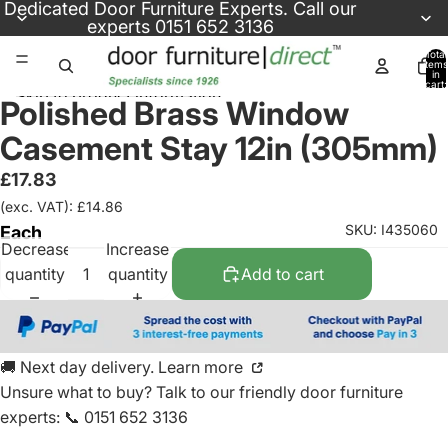
Skip to content
Dedicated
Door Furniture Experts
. Call our
experts
0151 652 3136
Total
items
in
cart:
Skip to product information
0
Polished Brass Window
Casement Stay 12in (305mm)
£17.83
(exc. VAT): £14.86
SKU: I435060
Each
Decrease
Increase
quantity
quantity
Add to cart
🚚 Next day delivery. Learn more
Unsure what to buy? Talk to our friendly
door furniture
experts
:
📞 0151 652 3136