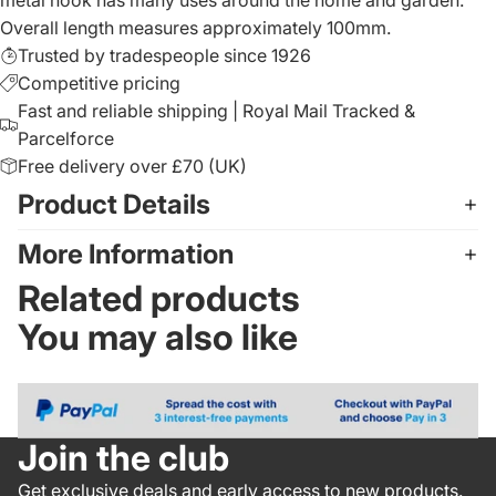
Overall length measures approximately 100mm.
Trusted by tradespeople since 1926
Competitive pricing
Fast and reliable shipping | Royal Mail Tracked &
Parcelforce
Free delivery over £70 (UK)
Product Details
More Information
Related products
You may also like
Join the club
Get exclusive deals and early access to new products.