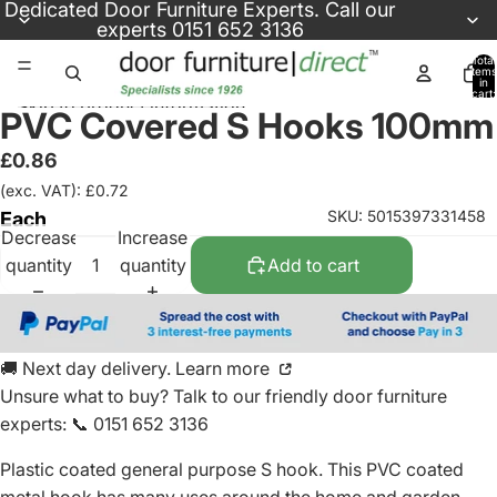
Skip to content
Dedicated
Door Furniture Experts
. Call our
experts
0151 652 3136
Total
items
in
cart:
Skip to product information
0
PVC Covered S Hooks 100mm
£0.86
(exc. VAT): £0.72
SKU: 5015397331458
Each
Decrease
Increase
quantity
quantity
Add to cart
🚚 Next day delivery. Learn more
Unsure what to buy? Talk to our friendly
door furniture
experts
:
📞 0151 652 3136
Plastic coated general purpose S hook. This PVC coated
metal hook has many uses around the home and garden.