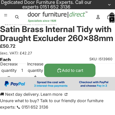
Skip to content
Dedicated
Door Furniture Experts
. Call our
experts
0151 652 3136
Total
items
in
cart:
Skip to product information
0
Satin Brass Internal Tidy with
Draught Excluder 260x88mm
£50.72
(exc. VAT): £42.27
SKU: I513960
Each
Decrease
Increase
quantity
quantity
Add to cart
🚚 Next day delivery. Learn more
Unsure what to buy? Talk to our friendly
door furniture
experts
:
📞 0151 652 3136