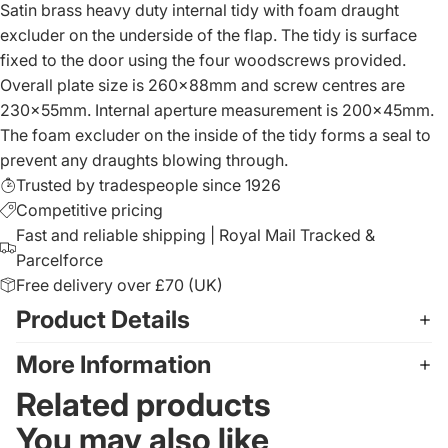
Satin brass heavy duty internal tidy with foam draught
excluder on the underside of the flap. The tidy is surface
fixed to the door using the four woodscrews provided.
Overall plate size is 260x88mm and screw centres are
230x55mm. Internal aperture measurement is 200x45mm.
The foam excluder on the inside of the tidy forms a seal to
prevent any draughts blowing through.
Trusted by tradespeople since 1926
Competitive pricing
Fast and reliable shipping | Royal Mail Tracked &
Parcelforce
Free delivery over £70 (UK)
Product Details
More Information
Related products
You may also like