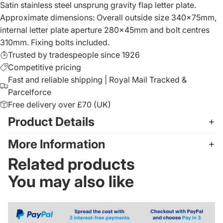
Satin stainless steel unsprung gravity flap letter plate.
Approximate dimensions: Overall outside size 340x75mm,
internal letter plate aperture 280x45mm and bolt centres
310mm. Fixing bolts included.
Trusted by tradespeople since 1926
Competitive pricing
Fast and reliable shipping | Royal Mail Tracked &
Parcelforce
Free delivery over £70 (UK)
Product Details
More Information
Related products
You may also like