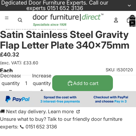
Skip to content
Dedicated
Door Furniture Experts
. Call our
experts
0151 652 3136
Total
items
in
cart:
Skip to product information
0
Satin Stainless Steel Gravity
Flap Letter Plate 340x75mm
£40.32
(exc. VAT): £33.60
SKU: I530120
Each
Decrease
Increase
quantity
quantity
Add to cart
🚚 Next day delivery. Learn more
Unsure what to buy? Talk to our friendly
door furniture
experts
:
📞 0151 652 3136