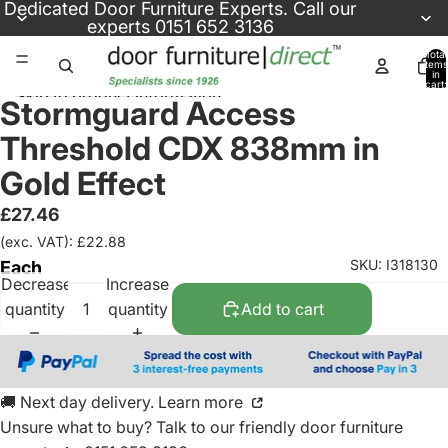
Skip to content
Dedicated
Door Furniture Experts
. Call our
experts
0151 652 3136
Total
items
in
cart:
Skip to product information
0
Stormguard Access
Threshold CDX 838mm in
Gold Effect
£27.46
(exc. VAT): £22.88
SKU: I318130
Each
Decrease
Increase
quantity
quantity
Add to cart
🚚 Next day delivery. Learn more
Unsure what to buy? Talk to our friendly
door furniture