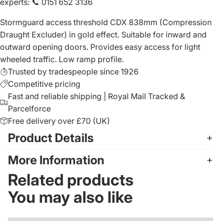
experts
:
📞 0151 652 3136
Stormguard access threshold CDX 838mm (Compression
Draught Excluder) in gold effect. Suitable for inward and
outward opening doors. Provides easy access for light
wheeled traffic. Low ramp profile.
Trusted by tradespeople since 1926
Competitive pricing
Fast and reliable shipping | Royal Mail Tracked &
Parcelforce
Free delivery over £70 (UK)
Product Details
More Information
Related products
You may also like