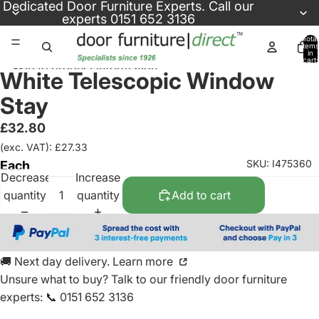
Skip to content
Dedicated
Door Furniture Experts
. Call our
experts
0151 652 3136
Total
items
in
cart:
Skip to product information
0
White Telescopic Window
Stay
£32.80
(exc. VAT): £27.33
SKU: I475360
Each
Decrease
Increase
quantity
quantity
Add to cart
🚚 Next day delivery. Learn more
Unsure what to buy? Talk to our friendly
door furniture
experts
:
📞 0151 652 3136