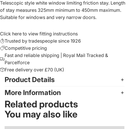
Telescopic style white window limiting friction stay. Length
of stay measures 325mm minimum to 450mm maximum.
Suitable for windows and very narrow doors.
Click here to view fitting instructions
Trusted by tradespeople since 1926
Competitive pricing
Fast and reliable shipping | Royal Mail Tracked &
Parcelforce
Free delivery over £70 (UK)
Product Details
More Information
Related products
You may also like