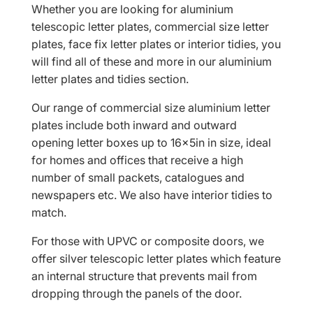
Whether you are looking for aluminium
telescopic letter plates, commercial size letter
plates, face fix letter plates or interior tidies, you
will find all of these and more in our aluminium
letter plates and tidies section.
Our range of commercial size aluminium letter
plates include both inward and outward
opening letter boxes up to 16x5in in size, ideal
for homes and offices that receive a high
number of small packets, catalogues and
newspapers etc. We also have interior tidies to
match.
For those with UPVC or composite doors, we
offer silver telescopic letter plates which feature
an internal structure that prevents mail from
dropping through the panels of the door.