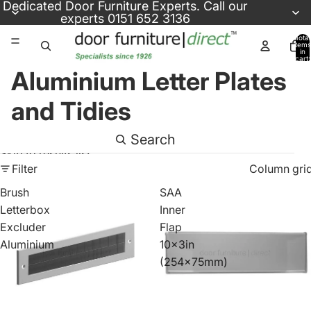
Skip to content
Dedicated
Door Furniture Experts
. Call our
experts
0151 652 3136
Total
items
in
cart:
0
Aluminium Letter Plates
and Tidies
Search
Skip to results list
Filter
Column gri
Brush
SAA
Letterbox
Inner
Excluder
Flap
Aluminium
10x3in
(254x75mm)