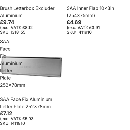
Brush Letterbox Excluder
SAA Inner Flap 10x3in
Aluminium
(254x75mm)
£9.74
£4.69
(exc. VAT): £8.12
(exc. VAT): £3.91
SKU: I318155
SKU: I411910
SAA
Face
Fix
Aluminium
Letter
Plate
252x78mm
SAA Face Fix Aluminium
Letter Plate 252x78mm
£7.12
(exc. VAT): £5.93
SKU: I411810