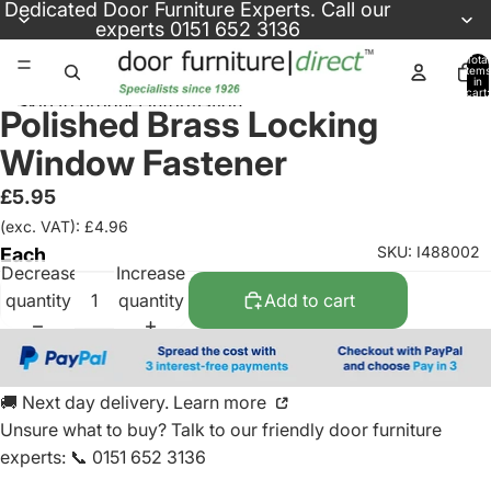
Skip to content
Dedicated
Door Furniture Experts
. Call our
experts
0151 652 3136
Total
items
in
cart:
Skip to product information
0
Polished Brass Locking
Window Fastener
£5.95
(exc. VAT): £4.96
SKU: I488002
Each
Decrease
Increase
quantity
quantity
Add to cart
🚚 Next day delivery. Learn more
Unsure what to buy? Talk to our friendly
door furniture
experts
:
📞 0151 652 3136