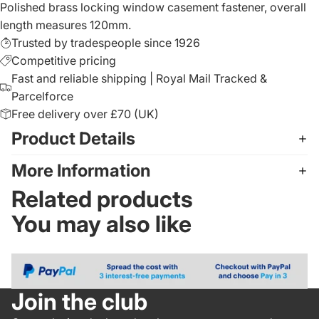
Polished brass locking window casement fastener, overall
length measures 120mm.
Trusted by tradespeople since 1926
Competitive pricing
Fast and reliable shipping | Royal Mail Tracked &
Parcelforce
Free delivery over £70 (UK)
Product Details
More Information
Related products
You may also like
Join the club