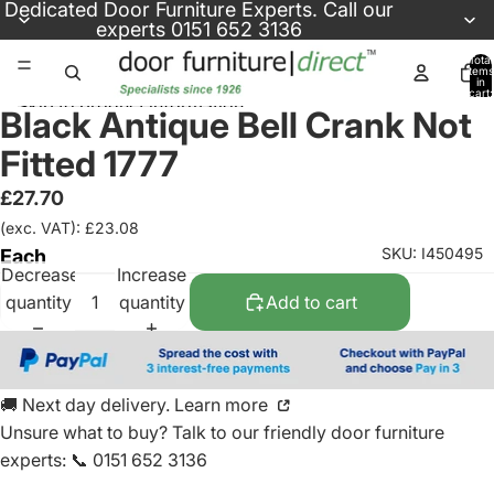
Skip to content
Dedicated
Door Furniture Experts
. Call our
experts
0151 652 3136
Total
items
in
cart:
Skip to product information
0
Black Antique Bell Crank Not
Fitted 1777
£27.70
(exc. VAT): £23.08
SKU: I450495
Each
Decrease
Increase
quantity
quantity
Add to cart
🚚 Next day delivery. Learn more
Unsure what to buy? Talk to our friendly
door furniture
experts
:
📞 0151 652 3136