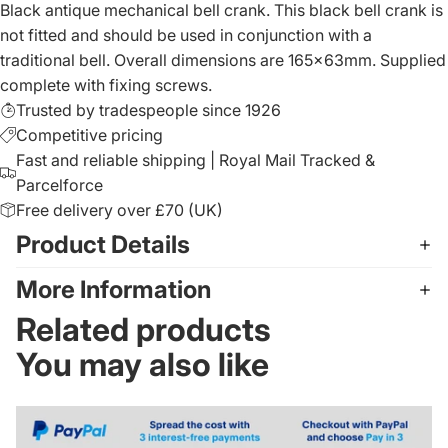
Black antique mechanical bell crank. This black bell crank is
not fitted and should be used in conjunction with a
traditional bell. Overall dimensions are 165x63mm. Supplied
complete with fixing screws.
Trusted by tradespeople since 1926
Competitive pricing
Fast and reliable shipping | Royal Mail Tracked &
Parcelforce
Free delivery over £70 (UK)
Product Details
More Information
Related products
You may also like