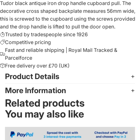
Tudor black antique iron drop handle cupboard pull. The
decorative cross shaped backplate measures 56mm wide,
this is screwed to the cupboard using the screws provided
and the drop handle is lifted to pull the door open.
Trusted by tradespeople since 1926
Competitive pricing
Fast and reliable shipping | Royal Mail Tracked &
Parcelforce
Free delivery over £70 (UK)
Product Details
More Information
Related products
You may also like