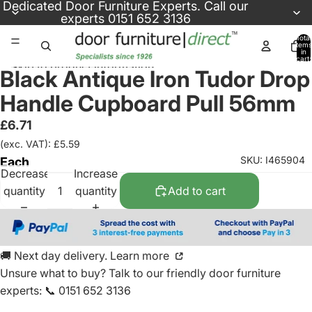
Skip to content
Dedicated
Door Furniture Experts
. Call our
experts
0151 652 3136
Total
items
in
cart:
Skip to product information
0
Black Antique Iron Tudor Drop
Handle Cupboard Pull 56mm
£6.71
(exc. VAT): £5.59
SKU: I465904
Each
Decrease
Increase
quantity
quantity
Add to cart
🚚 Next day delivery. Learn more
Unsure what to buy? Talk to our friendly
door furniture
experts
:
📞 0151 652 3136