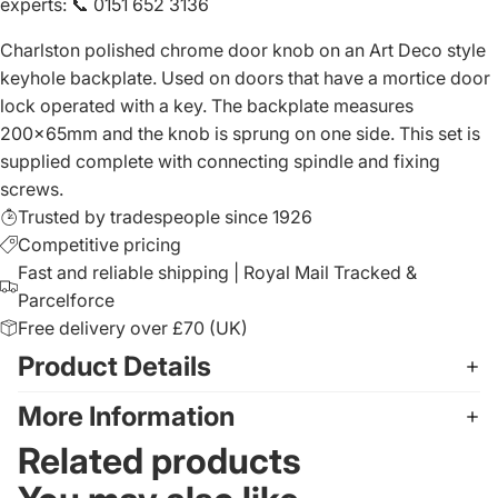
experts
:
📞 0151 652 3136
Charlston polished chrome door knob on an Art Deco style
keyhole backplate. Used on doors that have a mortice door
lock operated with a key. The backplate measures
200x65mm and the knob is sprung on one side. This set is
supplied complete with connecting spindle and fixing
screws.
Trusted by tradespeople since 1926
Competitive pricing
Fast and reliable shipping | Royal Mail Tracked &
Parcelforce
Free delivery over £70 (UK)
Product Details
More Information
Related products