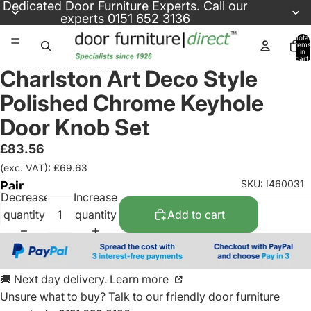
Skip to content
Dedicated
Door Furniture Experts
. Call our
experts
0151 652 3136
Total
items
in
cart:
Skip to product information
0
Charlston Art Deco Style
Polished Chrome Keyhole
Door Knob Set
£83.56
(exc. VAT): £69.63
SKU: I460031
Pair
Decrease
Increase
quantity
quantity
Add to cart
🚚 Next day delivery. Learn more
Unsure what to buy? Talk to our friendly
door furniture