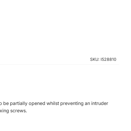
SKU: I528810
to be partially opened whilst preventing an intruder
xing screws.