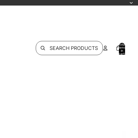
Total
SEARCH PRODUCTS
items
in
cart:
0