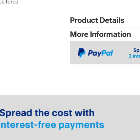
celforce
Product Details
More Information