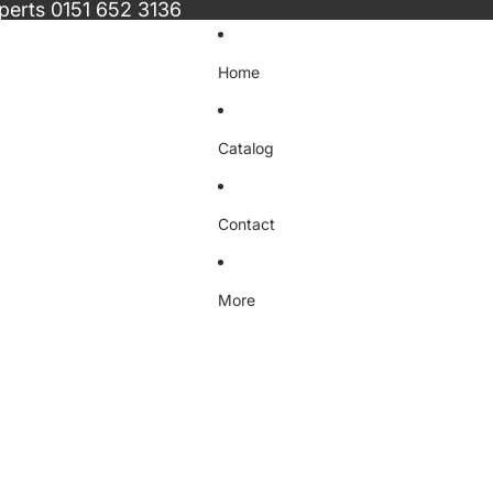
xperts
0151 652 3136
Home
Catalog
Contact
More