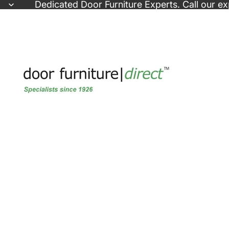
Skip to content
Dedicated
Door Furniture Experts
. Call our e
Skip to product information