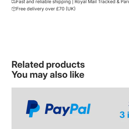
Fast and reliable shipping | Royal Mail Tracked & Par
Free delivery over £70 (UK)
Related products
You may also like