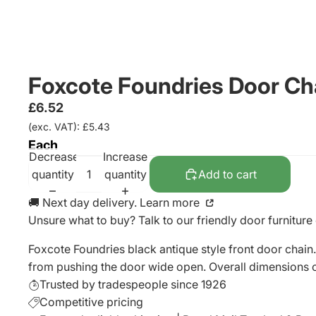
Foxcote Foundries Door C
£6.52
(exc. VAT): £5.43
Each
Decrease
Increase
quantity
quantity
Add to cart
🚚 Next day delivery. Learn more
Unsure what to buy? Talk to our friendly
door furniture
Foxcote Foundries black antique style front door chain. 
from pushing the door wide open. Overall dimensions 
Trusted by tradespeople since 1926
Competitive pricing