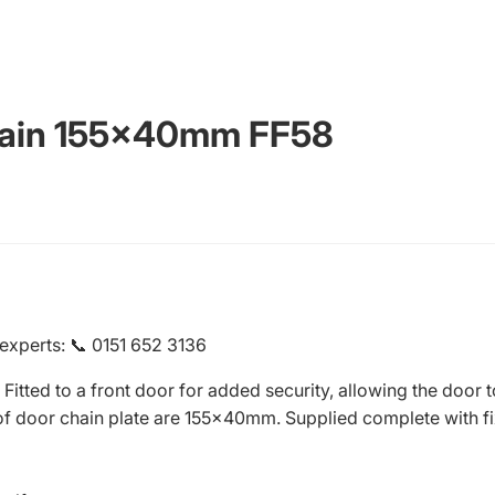
hain 155x40mm FF58
 experts
:
📞 0151 652 3136
Fitted to a front door for added security, allowing the door 
of door chain plate are 155x40mm. Supplied complete with fi