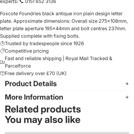
experts
:
📞 0151 652 3136
Foxcote Foundries black antique iron plain design letter
plate. Approximate dimensions: Overall size 275x108mm,
letter plate aperture 195x44mm and bolt centres 237mm.
Supplied complete with fixing bolts.
Trusted by tradespeople since 1926
Competitive pricing
Fast and reliable shipping | Royal Mail Tracked &
Parcelforce
Free delivery over £70 (UK)
Product Details
More Information
Related products
You may also like