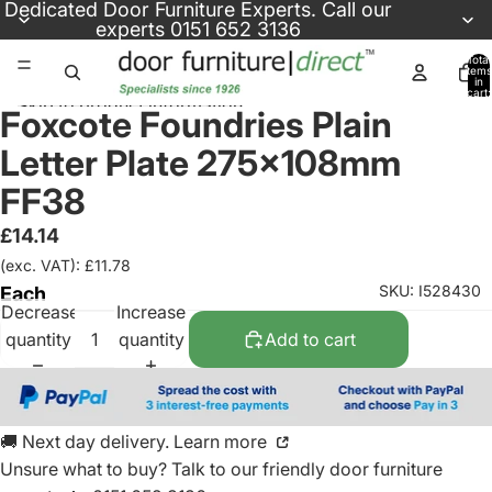
Skip to content
Dedicated
Door Furniture Experts
. Call our
experts
0151 652 3136
Total
items
in
cart:
Skip to product information
0
Foxcote Foundries Plain
Letter Plate 275x108mm
FF38
£14.14
(exc. VAT): £11.78
SKU: I528430
Each
Decrease
Increase
quantity
quantity
Add to cart
🚚 Next day delivery. Learn more
Unsure what to buy? Talk to our friendly
door furniture