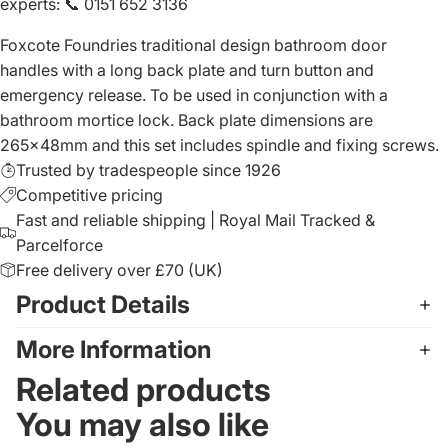
experts
:
📞 0151 652 3136
Foxcote Foundries traditional design bathroom door
handles with a long back plate and turn button and
emergency release. To be used in conjunction with a
bathroom mortice lock. Back plate dimensions are
265x48mm and this set includes spindle and fixing screws.
Trusted by tradespeople since 1926
Competitive pricing
Fast and reliable shipping | Royal Mail Tracked &
Parcelforce
Free delivery over £70 (UK)
Product Details
More Information
Related products
You may also like