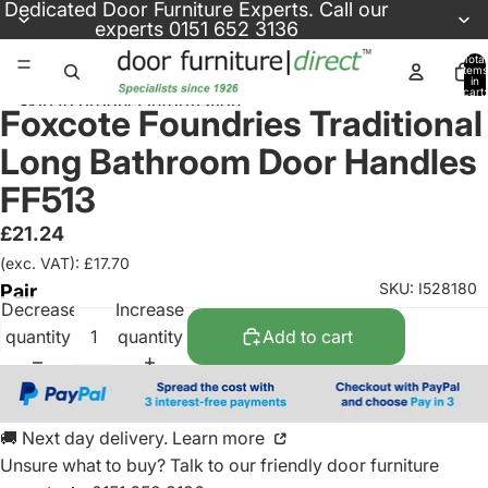
Skip to content
Dedicated
Door Furniture Experts
. Call our
experts
0151 652 3136
Total
items
in
cart:
Skip to product information
0
Foxcote Foundries Traditional
Long Bathroom Door Handles
FF513
£21.24
(exc. VAT): £17.70
SKU: I528180
Pair
Decrease
Increase
quantity
quantity
Add to cart
🚚 Next day delivery. Learn more
Unsure what to buy? Talk to our friendly
door furniture