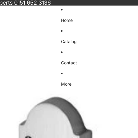
xperts
0151 652 3136
Home
Catalog
Contact
More