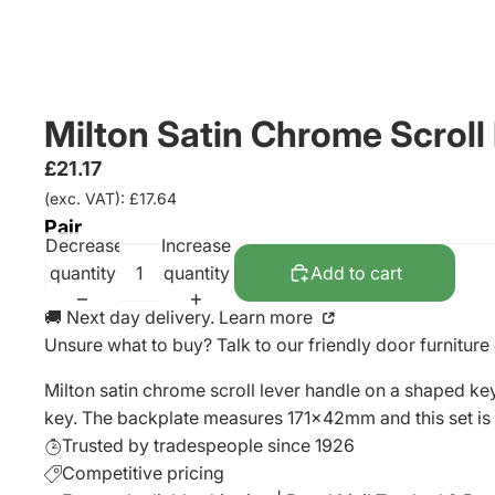
Milton Satin Chrome Scroll
£21.17
(exc. VAT): £17.64
Pair
Decrease
Increase
quantity
quantity
Add to cart
🚚 Next day delivery. Learn more
Unsure what to buy? Talk to our friendly
door furniture
Milton satin chrome scroll lever handle on a shaped ke
key. The backplate measures 171x42mm and this set is 
Trusted by tradespeople since 1926
Competitive pricing