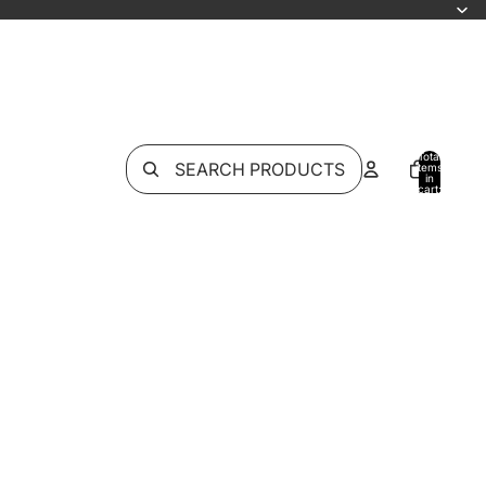
Total
SEARCH PRODUCTS
items
in
cart:
0