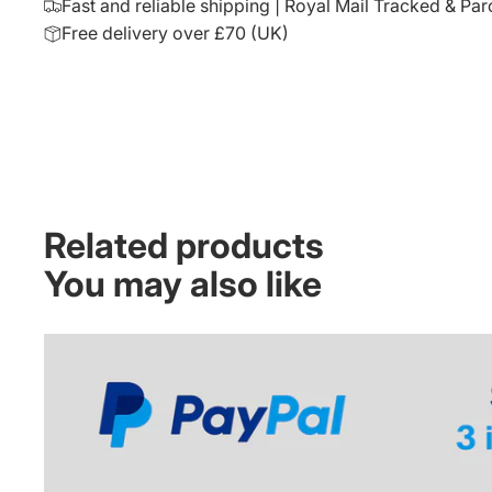
Fast and reliable shipping | Royal Mail Tracked & Par
Free delivery over £70 (UK)
Related products
You may also like