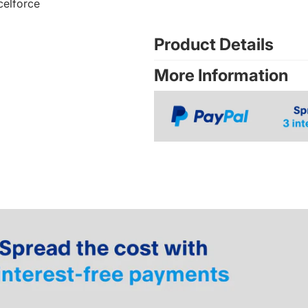
celforce
Product Details
More Information