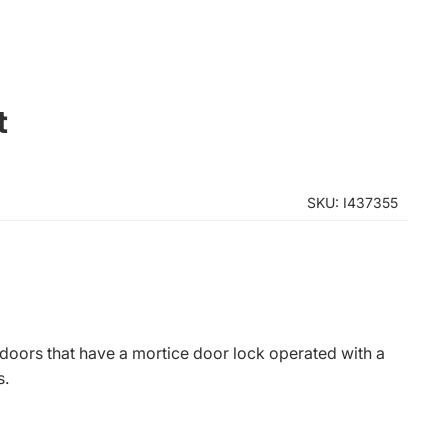
t
SKU: I437355
 doors that have a mortice door lock operated with a
s.