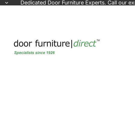
Skip to content
Dedicated
Door Furniture Experts
. Call our e
Skip to product information