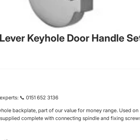
 Lever Keyhole Door Handle Se
 experts
:
📞 0151 652 3136
yhole backplate, part of our value for money range. Used on
supplied complete with connecting spindle and fixing screw