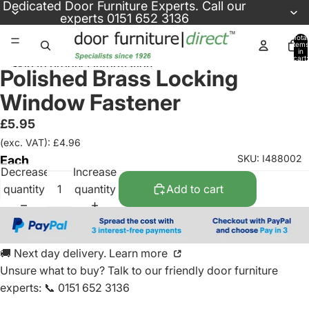
Skip to content
Dedicated
Door Furniture Experts
. Call our
experts
0151 652 3136
Total
items
in
cart:
Skip to product information
0
Polished Brass Locking
Window Fastener
£5.95
(exc. VAT): £4.96
SKU: I488002
Each
Decrease
Increase
quantity
quantity
Add to cart
🚚 Next day delivery. Learn more
Unsure what to buy? Talk to our friendly
door furniture
experts
:
📞 0151 652 3136