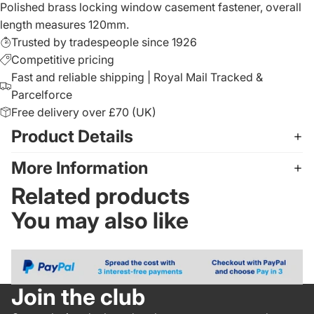
Polished brass locking window casement fastener, overall
length measures 120mm.
Trusted by tradespeople since 1926
Competitive pricing
Fast and reliable shipping | Royal Mail Tracked &
Parcelforce
Free delivery over £70 (UK)
Product Details
More Information
Related products
You may also like
Join the club