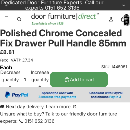
Skip to content
Dedicated
Door Furniture Experts
. Call our
experts
0151 652 3136
Total
items
in
cart:
Skip to product information
0
Polished Chrome Concealed
Fix Drawer Pull Handle 85mm
£8.81
(exc. VAT): £7.34
SKU: I445051
Each
Decrease
Increase
quantity
quantity
Add to cart
🚚 Next day delivery. Learn more
Unsure what to buy? Talk to our friendly
door furniture
experts
:
📞 0151 652 3136