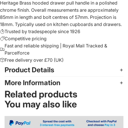
Heritage Brass hooded drawer pull handle in a polished
chrome finish. Overall measurements are approximately
85mm in length and bolt centres of 57mm. Projection is
18mm. Typically used on kitchen cupboards and drawers.
Trusted by tradespeople since 1926
Competitive pricing
Fast and reliable shipping | Royal Mail Tracked &
Parcelforce
Free delivery over £70 (UK)
Product Details
More Information
Related products
You may also like