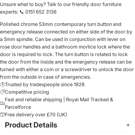
Unsure what to buy? Talk to our friendly
door furniture
experts
:
📞 0151 652 3136
Polished chrome 53mm contemporary turn button and
emergency release connected on either side of the door by
a 5mm spindle. Can be used in conjunction with lever on
rose door handles and a bathroom mortice lock where the
door is required to lock. The turn button is rotated to lock
the door from the inside and the emergency release can be
turned with either a coin or a screwdriver to unlock the door
from the outside in case of emergencies.
Trusted by tradespeople since 1926
Competitive pricing
Fast and reliable shipping | Royal Mail Tracked &
Parcelforce
Free delivery over £70 (UK)
Product Details