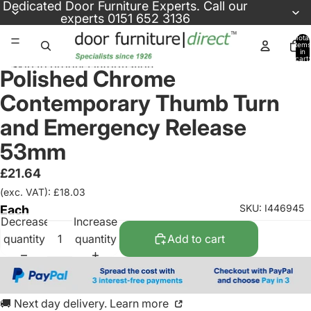
Skip to content
Dedicated
Door Furniture Experts
. Call our
experts
0151 652 3136
Total
items
in
cart:
Skip to product information
0
Polished Chrome
Contemporary Thumb Turn
and Emergency Release
53mm
£21.64
(exc. VAT): £18.03
SKU: I446945
Each
Decrease
Increase
quantity
quantity
Add to cart
🚚 Next day delivery. Learn more