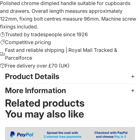
Polished chrome dimpled handle suitable for cupboards
and drawers. Overall length measures approximately
122mm, fixing bolt centres measure 96mm. Machine screw
fixings included.
Trusted by tradespeople since 1926
Competitive pricing
Fast and reliable shipping | Royal Mail Tracked &
Parcelforce
Free delivery over £70 (UK)
Product Details
More Information
Related products
You may also like