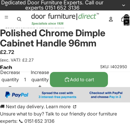
Skip to content
Dedicated
Door Furniture Experts
. Call our
experts
0151 652 3136
Total
items
in
cart:
Skip to product information
0
Polished Chrome Dimple
Cabinet Handle 96mm
£2.72
(exc. VAT): £2.27
SKU: I402950
Each
Decrease
Increase
quantity
quantity
Add to cart
🚚 Next day delivery. Learn more
Unsure what to buy? Talk to our friendly
door furniture
experts
:
📞 0151 652 3136