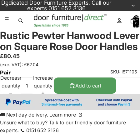
Skip to content
Dedicated
Door Furniture Experts
. Call our
experts
0151 652 3136
Total
items
in
cart:
Skip to product information
0
Rustic Pewter Hanwood Lever
on Square Rose Door Handles
£80.45
(exc. VAT): £67.04
SKU: I571105
Pair
Decrease
Increase
quantity
quantity
Add to cart
🚚 Next day delivery. Learn more
Unsure what to buy? Talk to our friendly
door furniture
experts
:
📞 0151 652 3136