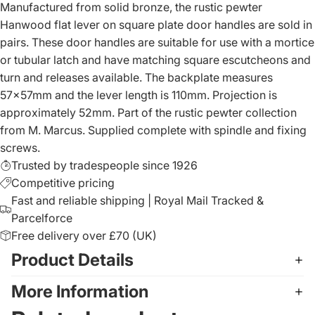
Manufactured from solid bronze, the rustic pewter
Hanwood flat lever on square plate door handles are sold in
pairs. These door handles are suitable for use with a mortice
or tubular latch and have matching square escutcheons and
turn and releases available. The backplate measures
57x57mm and the lever length is 110mm. Projection is
approximately 52mm. Part of the rustic pewter collection
from M. Marcus. Supplied complete with spindle and fixing
screws.
Trusted by tradespeople since 1926
Competitive pricing
Fast and reliable shipping | Royal Mail Tracked &
Parcelforce
Free delivery over £70 (UK)
Product Details
More Information