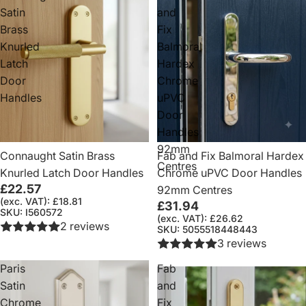
Satin
and
Brass
Fix
Knurled
Balmoral
Latch
Hardex
Door
Chrome
Handles
uPVC
Door
Handles
92mm
Connaught Satin Brass
Fab and Fix Balmoral Hardex
Centres
Knurled Latch Door Handles
Chrome uPVC Door Handles
£22.57
92mm Centres
(exc. VAT): £18.81
£31.94
SKU: I560572
(exc. VAT): £26.62
2 reviews
SKU: 5055518448443
3 reviews
Paris
Fab
Satin
and
Chrome
Fix