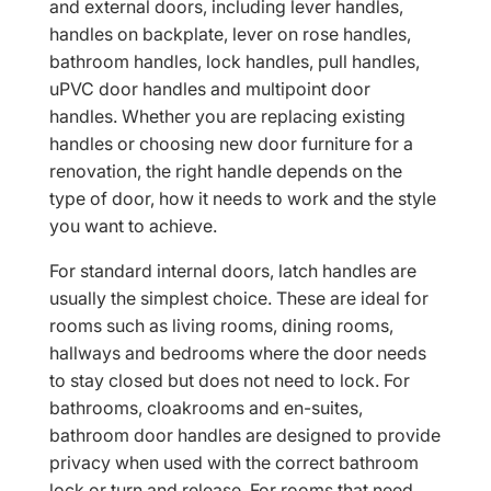
and external doors, including lever handles,
handles on backplate, lever on rose handles,
bathroom handles, lock handles, pull handles,
uPVC door handles and multipoint door
handles. Whether you are replacing existing
handles or choosing new door furniture for a
renovation, the right handle depends on the
type of door, how it needs to work and the style
you want to achieve.
For standard internal doors, latch handles are
usually the simplest choice. These are ideal for
rooms such as living rooms, dining rooms,
hallways and bedrooms where the door needs
to stay closed but does not need to lock. For
bathrooms, cloakrooms and en-suites,
bathroom door handles are designed to provide
privacy when used with the correct bathroom
lock or turn and release. For rooms that need