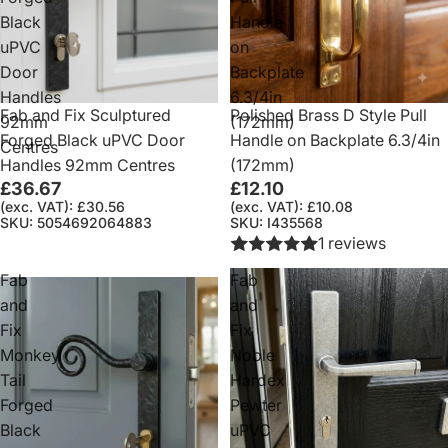
Black
Handle
uPVC
on
Door
Backplate
Handles
6.3/4in
Fab and Fix Sculptured
Polished Brass D Style Pull
92mm
(172mm)
Forged Black uPVC Door
Handle on Backplate 6.3/4in
Centres
Handles 92mm Centres
(172mm)
£36.67
£12.10
(exc. VAT): £30.56
(exc. VAT): £10.08
SKU: 5054692064883
SKU: I435568
1 reviews
Fab
Fab
and
and
Fix
Fix
Monkey
Noble
Tail
Hardex
Forged
Pewter
Black
uPVC