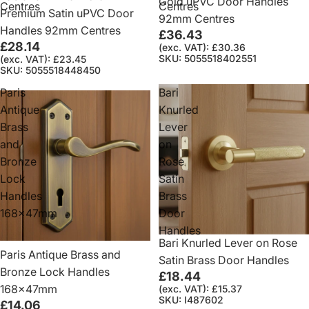
Gold uPVC Door Handles
Centres
Centres
Premium Satin uPVC Door
92mm Centres
Handles 92mm Centres
£36.43
£28.14
(exc. VAT): £30.36
SKU: 5055518402551
(exc. VAT): £23.45
SKU: 5055518448450
Paris
Bari
Antique
Knurled
Brass
Lever
and
on
Bronze
Rose
Lock
Satin
Handles
Brass
168x47mm
Door
Handles
Bari Knurled Lever on Rose
Paris Antique Brass and
Satin Brass Door Handles
Bronze Lock Handles
£18.44
168x47mm
(exc. VAT): £15.37
SKU: I487602
£14.06