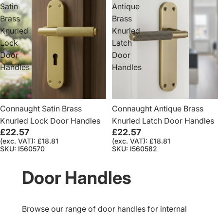
Satin
Antique
Brass
Brass
Knurled
Knurled
Lock
Latch
Door
Door
Handles
Handles
Connaught Satin Brass
Connaught Antique Brass
Knurled Lock Door Handles
Knurled Latch Door Handles
£22.57
£22.57
(exc. VAT): £18.81
(exc. VAT): £18.81
SKU: I560570
SKU: I560582
Door Handles
Browse our range of door handles for internal