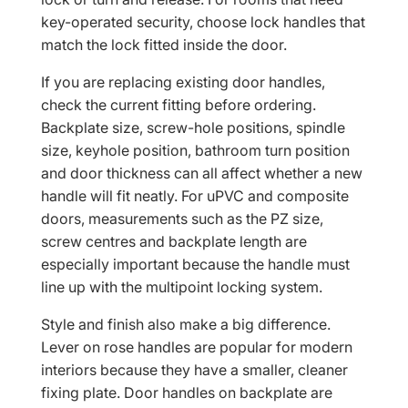
key-operated security, choose lock handles that
match the lock fitted inside the door.
If you are replacing existing door handles,
check the current fitting before ordering.
Backplate size, screw-hole positions, spindle
size, keyhole position, bathroom turn position
and door thickness can all affect whether a new
handle will fit neatly. For uPVC and composite
doors, measurements such as the PZ size,
screw centres and backplate length are
especially important because the handle must
line up with the multipoint locking system.
Style and finish also make a big difference.
Lever on rose handles are popular for modern
interiors because they have a smaller, cleaner
fixing plate. Door handles on backplate are