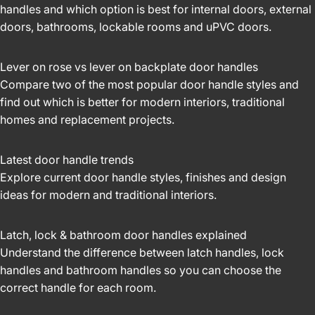
handles and which option is best for internal doors, external
doors, bathrooms, lockable rooms and uPVC doors.
Lever on rose vs lever on backplate door handles
Compare two of the most popular door handle styles and
find out which is better for modern interiors, traditional
homes and replacement projects.
Latest door handle trends
Explore current door handle styles, finishes and design
ideas for modern and traditional interiors.
Latch, lock & bathroom door handles explained
Understand the difference between latch handles, lock
handles and bathroom handles so you can choose the
correct handle for each room.