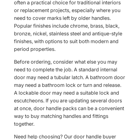
often a practical choice for traditional interiors
or replacement projects, especially where you
need to cover marks left by older handles.
Popular finishes include chrome, brass, black,
bronze, nickel, stainless steel and antique-style
finishes, with options to suit both modern and
period properties.
Before ordering, consider what else you may
need to complete the job. A standard internal
door may need a tubular latch. A bathroom door
may need a bathroom lock or turn and release.
A lockable door may need a suitable lock and
escutcheons. If you are updating several doors
at once, door handle packs can be a convenient
way to buy matching handles and fittings
together.
Need help choosing? Our door handle buyer