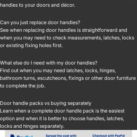
handles to your doors and décor.
Can you just replace door handles?
See when replacing door handles is straightforward and
when you may need to check measurements, latches, locks
or existing fixing holes first.
What else do I need with my door handles?
Find out when you may need latches, locks, hinges,
bathroom turns, escutcheons, fixings or other door furniture
to complete the job.
Door handle packs vs buying separately
Learn when a complete door handle pack is the easiest
option and when it is better to choose handles, latches,
locks and hinges separately.