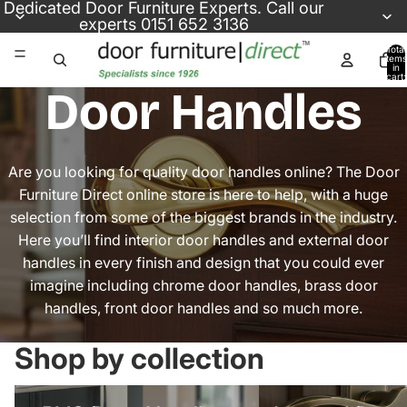
Skip to content
Dedicated
Door Furniture Experts
. Call our
experts
0151 652 3136
Total
items
in
cart:
0
Door Handles
Are you looking for quality door handles online? The Door
Furniture Direct online store is here to help, with a huge
selection from some of the biggest brands in the industry.
Here you’ll find interior door handles and external door
handles in every finish and design that you could ever
imagine including chrome door handles, brass door
handles, front door handles and so much more.
Shop by collection
uPVC Door Handles
Internal Door Handles