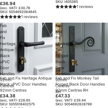
SKU: I405365
£36.94
1 reviews
(exc. VAT): £30.78
SKU: 5054692064845
1 reviews
Fab
Fab
and
and
Fix
Fix
Heritage
Monkey
Antique
Tail
Black
Forged
uPVC
Black
Door
Door
Handles
Handles
Fab and Fix Heritage Antique
Fab and Fix Monkey Tail
92mm
92mm
Black uPVC Door Handles
Forged Black Door Handles
Centres
Centres
92mm Centres
92mm Centres RH
RH
£34.38
£47.33
(exc. VAT): £28.65
(exc. VAT): £39.44
SKU: 5055518402575
SKU: 5054692828799