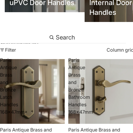
uPVC Door Handles
Internal Door
Handles
Search
Skip to results list
Filter
Column gri
Paris
Paris
Antique
Antique
Brass
Brass
and
and
Bronze
Bronze
Latch
Bathroom
Handles
Handles
168x47mm
168x47mm
Paris Antique Brass and
Paris Antique Brass and