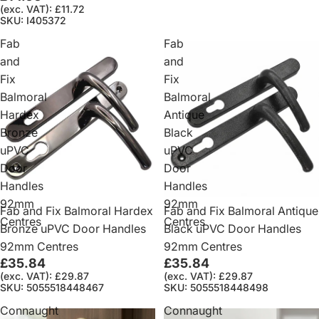
(exc. VAT): £11.72
SKU: I405372
Fab
Fab
and
and
Fix
Fix
Balmoral
Balmoral
Hardex
Antique
Bronze
Black
uPVC
uPVC
Door
Door
Handles
Handles
92mm
92mm
Fab and Fix Balmoral Hardex
Fab and Fix Balmoral Antique
Centres
Centres
Bronze uPVC Door Handles
Black uPVC Door Handles
92mm Centres
92mm Centres
£35.84
£35.84
(exc. VAT): £29.87
(exc. VAT): £29.87
SKU: 5055518448467
SKU: 5055518448498
Connaught
Connaught