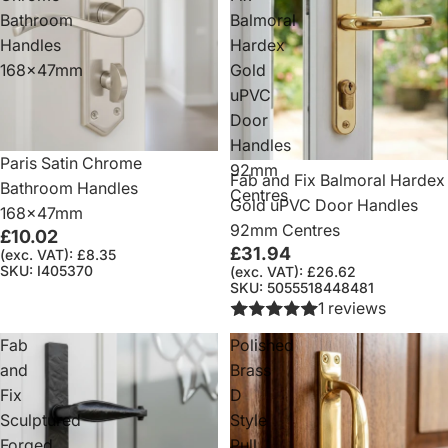
Bathroom
Balmoral
Handles
Hardex
168x47mm
Gold
uPVC
Door
Handles
Paris Satin Chrome
92mm
Fab and Fix Balmoral Hardex
Bathroom Handles
Centres
Gold uPVC Door Handles
168x47mm
92mm Centres
£10.02
£31.94
(exc. VAT): £8.35
SKU: I405370
(exc. VAT): £26.62
SKU: 5055518448481
1 reviews
Fab
Polished
and
Brass
Fix
D
Sculptured
Style
Forged
Pull