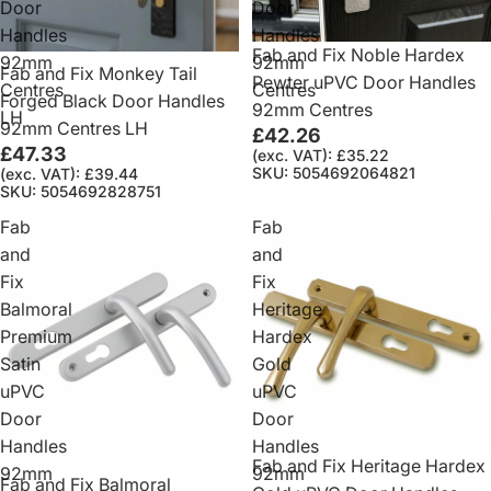
Door
Door
Handles
Handles
Fab and Fix Noble Hardex
92mm
92mm
Fab and Fix Monkey Tail
Pewter uPVC Door Handles
Centres
Centres
Forged Black Door Handles
92mm Centres
LH
92mm Centres LH
£42.26
£47.33
(exc. VAT): £35.22
SKU: 5054692064821
(exc. VAT): £39.44
SKU: 5054692828751
Fab
Fab
and
and
Fix
Fix
Balmoral
Heritage
Premium
Hardex
Satin
Gold
uPVC
uPVC
Door
Door
Handles
Handles
Fab and Fix Heritage Hardex
92mm
92mm
Fab and Fix Balmoral