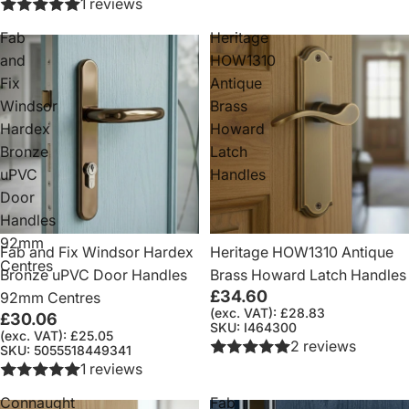
1 reviews
Fab
Heritage
and
HOW1310
Fix
Antique
Windsor
Brass
Hardex
Howard
Bronze
Latch
uPVC
Handles
Door
Handles
92mm
Fab and Fix Windsor Hardex
Heritage HOW1310 Antique
Centres
Bronze uPVC Door Handles
Brass Howard Latch Handles
£34.60
92mm Centres
(exc. VAT): £28.83
£30.06
SKU: I464300
(exc. VAT): £25.05
2 reviews
SKU: 5055518449341
1 reviews
Connaught
Fab