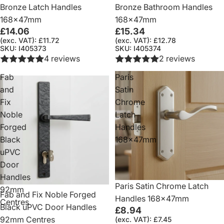
Bronze Latch Handles
Bronze Bathroom Handles
168x47mm
168x47mm
£14.06
£15.34
(exc. VAT): £11.72
(exc. VAT): £12.78
SKU: I405373
SKU: I405374
4 reviews
2 reviews
Fab
Paris
and
Satin
Fix
Chrome
Noble
Latch
Forged
Handles
Black
168x47mm
uPVC
Door
Handles
Paris Satin Chrome Latch
92mm
Fab and Fix Noble Forged
Handles 168x47mm
Centres
Black uPVC Door Handles
£8.94
92mm Centres
(exc. VAT): £7.45