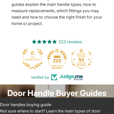
guides explain the main handle types, how to
measure replacements, which fittings you may
need and how to choose the right finish for your
home or project.
223 reviews
52
223
Verified by
Door Handle Buyer Guides
Door handles buying guide
Not sure where to start? Learn the main types of door