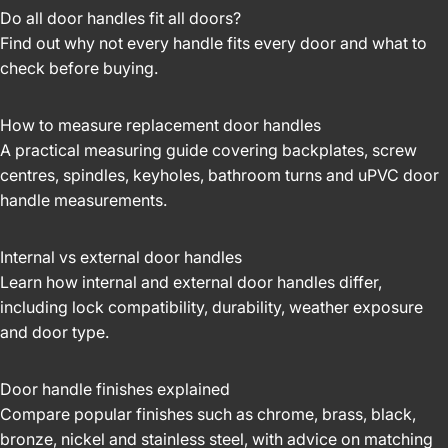
Do all door handles fit all doors?
Find out why not every handle fits every door and what to
check before buying.
How to measure replacement door handles
A practical measuring guide covering backplates, screw
centres, spindles, keyholes, bathroom turns and uPVC door
handle measurements.
Internal vs external door handles
Learn how internal and external door handles differ,
including lock compatibility, durability, weather exposure
and door type.
Door handle finishes explained
Compare popular finishes such as chrome, brass, black,
bronze, nickel and stainless steel, with advice on matching