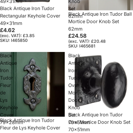
49x31mm
Knob
Black Antique Iron Tudor
Set
Black Antique Iron Tudor Ball
Rectangular Keyhole Cover
62mm
Mortice Door Knob Set
49x31mm
62mm
£4.62
£24.58
(exc. VAT): £3.85
SKU: I465850
(exc. VAT): £20.48
SKU: I465681
Black
Black
Antique
Antique
Iron
Iron
Tudor
Tudor
Fleur
Oval
de
Mortice
Lys
Door
Keyhole
Knob
Black Antique Iron Tudor
Cover
Set
Black Antique Iron Tudor
Oval Mortice Door Knob Set
79x28mm
70x51mm
Fleur de Lys Keyhole Cover
70x51mm