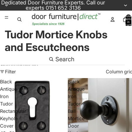
Skip to content
Dedicated
Door Furniture Experts
. Call our
experts
0151 652 3136
Total
items
in
cart:
0
Tudor Mortice Knobs
and Escutcheons
Search
Skip to results list
Filter
Column gri
Black
Black
Antique
Antique
Iron
Iron
Tudor
Tudor
Rectangular
Ball
Keyhole
Mortice
Cover
Door