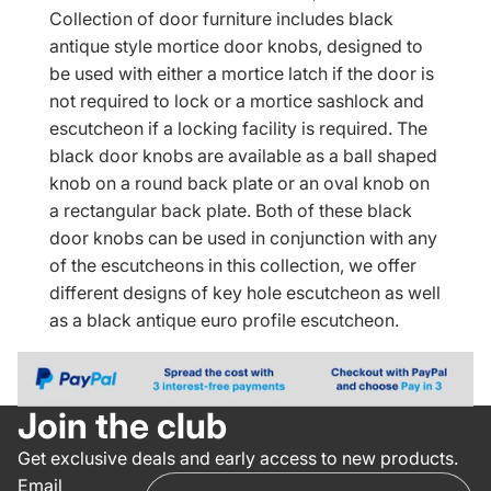
Collection of door furniture includes black
antique style mortice door knobs, designed to
be used with either a mortice latch if the door is
not required to lock or a mortice sashlock and
escutcheon if a locking facility is required. The
black door knobs are available as a ball shaped
knob on a round back plate or an oval knob on
a rectangular back plate. Both of these black
door knobs can be used in conjunction with any
of the escutcheons in this collection, we offer
different designs of key hole escutcheon as well
as a black antique euro profile escutcheon.
Join the club
Get exclusive deals and early access to new products.
Email