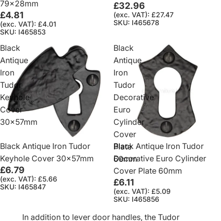
79x28mm
£32.96
£4.81
(exc. VAT): £27.47
SKU: I465678
(exc. VAT): £4.01
SKU: I465853
Black
Black
Antique
Antique
Iron
Iron
Tudor
Tudor
Keyhole
Decorative
Cover
Euro
30x57mm
Cylinder
Cover
Black Antique Iron Tudor
Black Antique Iron Tudor
Plate
Keyhole Cover 30x57mm
Decorative Euro Cylinder
60mm
£6.79
Cover Plate 60mm
(exc. VAT): £5.66
£6.11
SKU: I465847
(exc. VAT): £5.09
SKU: I465856
In addition to lever door handles, the Tudor